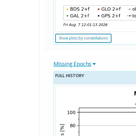
Show plots by constellations
Missing Epochs
FULL HISTORY