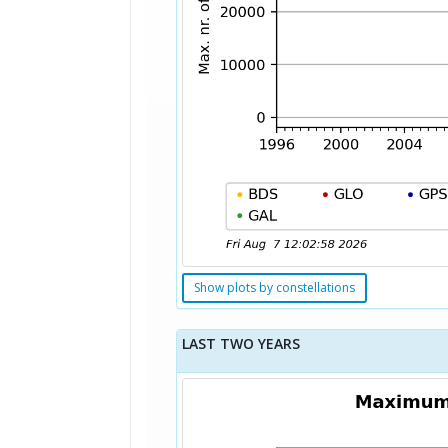
Show plots by constellations
LAST TWO YEARS