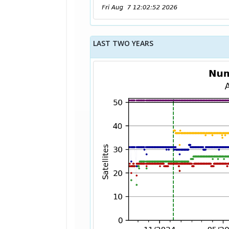
LAST TWO YEARS