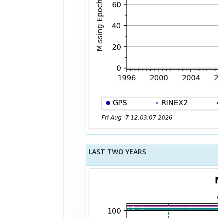
LAST TWO YEARS