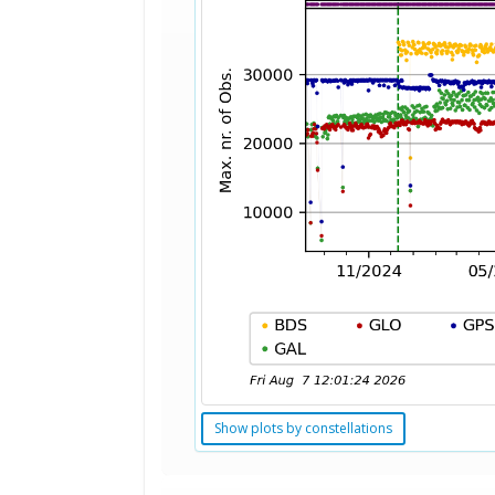
Show plots by constellations