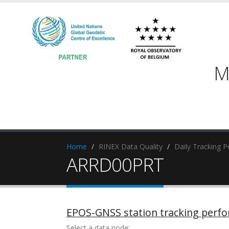
M
Home
RINEX Data Quality
Daily Tracking 
ARRD00PRT
EPOS-GNSS station tracking perf
Select a data node: