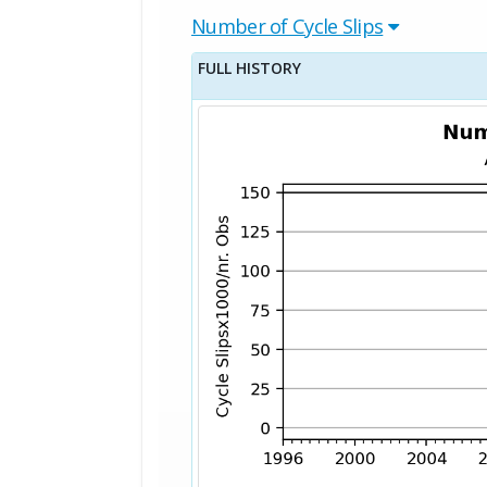
Number of Cycle Slips
FULL HISTORY