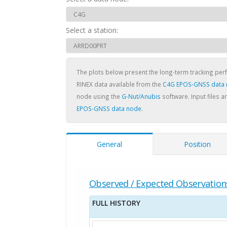
Select a station:
The plots below present the long-term tracking pe
RINEX data available from the
C4G EPOS-GNSS data
node using the
G-Nut/Anubis
software. Input files a
EPOS-GNSS data node
.
General
Position
Observed / Expected Observation
FULL HISTORY