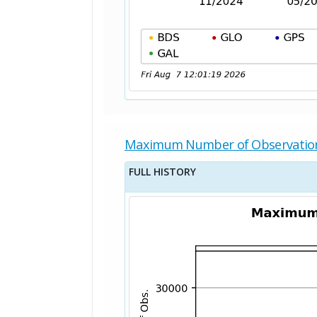
Maximum Number of Observatio
FULL HISTORY