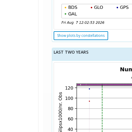
Show plots by constellations
LAST TWO YEARS