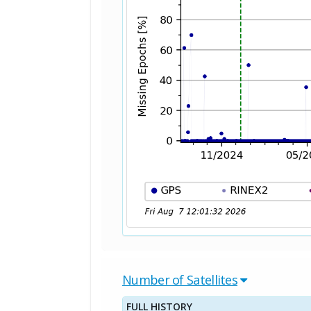
Number of Satellites
FULL HISTORY