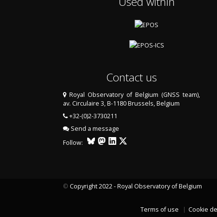
Used within
Contact us
Royal Observatory of Belgium (GNSS team),
av. Circulaire 3, B-1180 Brussels, Belgium
+32-(0)2-3730211
Send a message
Follow:
©
Copyright 2022 - Royal Observatory of Belgium
Terms of use
Cookie de