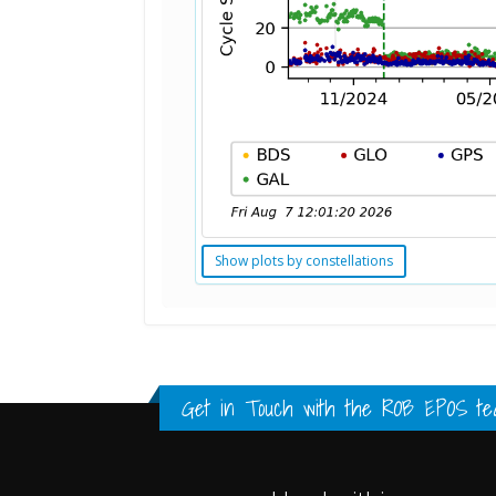
Show plots by constellations
Standard Point Positioning (SPP) 
Multipath Values
Signal Availability
FULL HISTORY DATA
FULL HISTORY DATA
FULL HISTORY DATA
Get in Touch with the
ROB EPOS te