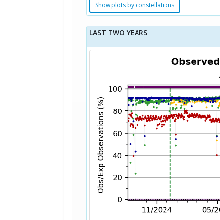
Show plots by constellations
LAST TWO YEARS