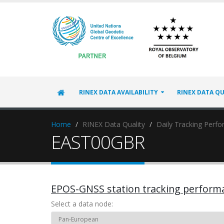
RINEX DATA AVAILABILITY
RINEX DATA QU
Home
RINEX Data Quality
Daily Tracking Perf
EAST00GBR
EPOS-GNSS station tracking perform
Select a data node: