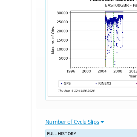
Number of Cycle Slips
FULL HISTORY