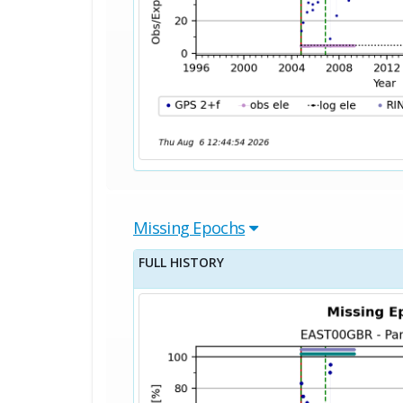
Missing Epochs
FULL HISTORY