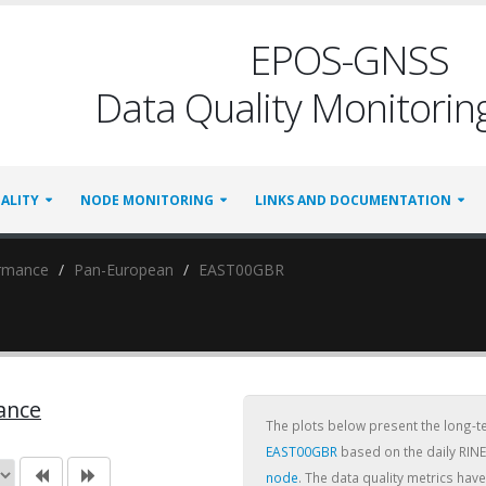
EPOS-GNSS
Data Quality Monitoring
ALITY
NODE MONITORING
LINKS AND DOCUMENTATION
ormance
Pan-European
EAST00GBR
ance
The plots below present the long-
EAST00GBR
based on the daily RINE
node
. The data quality metrics ha