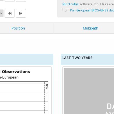
Nut/Anubis
software. Input files are
from
Pan-European EPOS-GNSS dat
Position
Multipath
LAST TWO YEARS