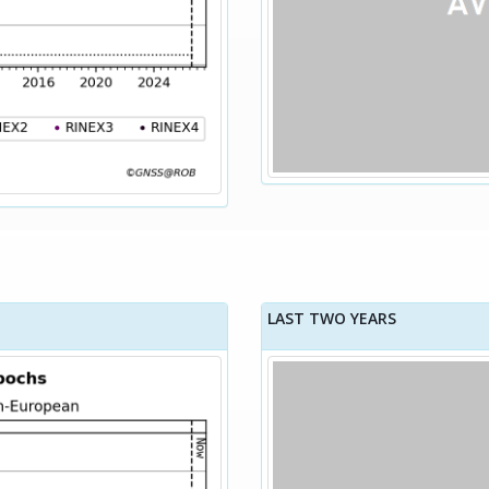
LAST TWO YEARS