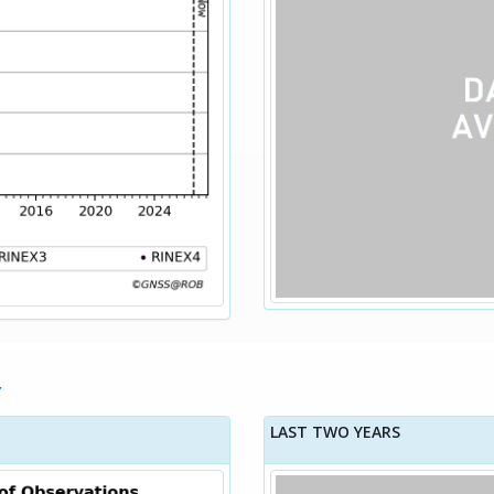
LAST TWO YEARS