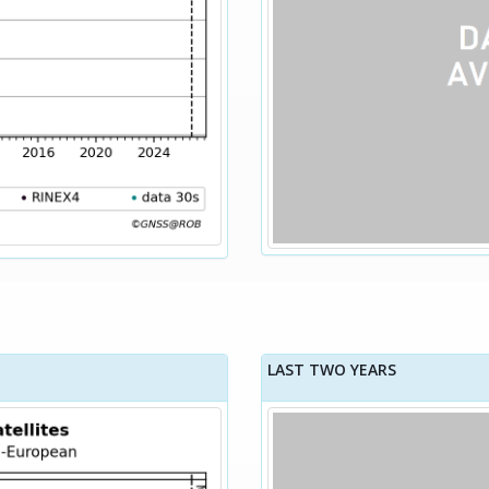
LAST TWO YEARS