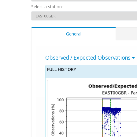
Select a station:
General
Observed / Expected Observations
FULL HISTORY