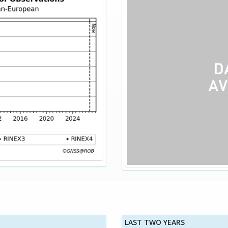
LAST TWO YEARS