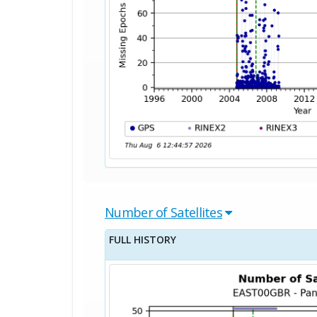
Number of Satellites
FULL HISTORY