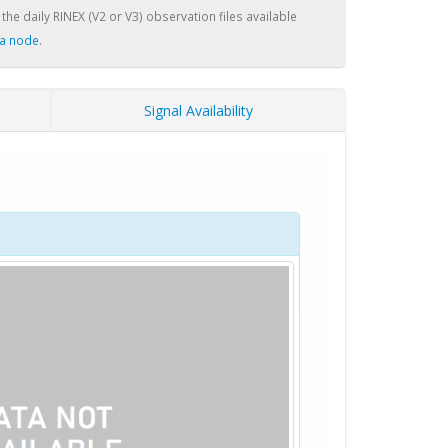
 the daily RINEX (V2 or V3) observation files available
a node
.
Signal Availability