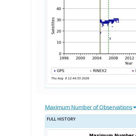
Maximum Number of Observations
FULL HISTORY