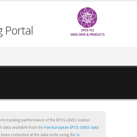
 Portal
term tracking performance of the EPOS-GNSS station
X data available from the
Pan-European EPOS-GNSS data
ve been computed at the data node using the
G-