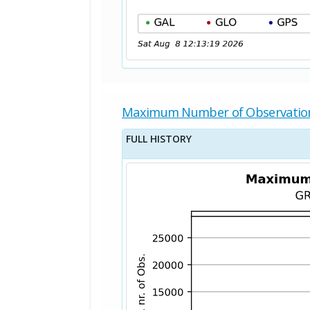
Maximum Number of Observatio
FULL HISTORY