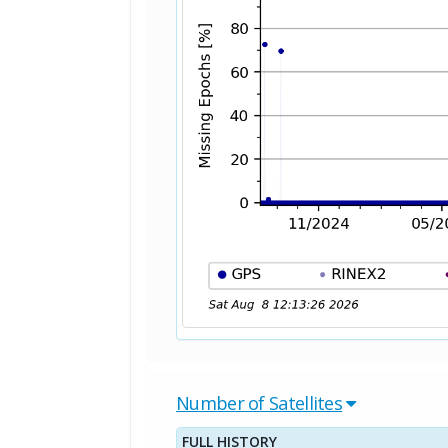
Number of Satellites
FULL HISTORY