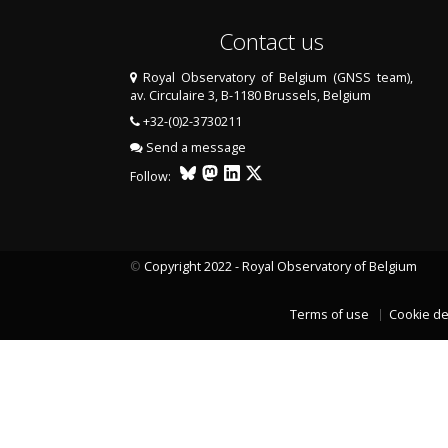
Contact us
Royal Observatory of Belgium (GNSS team),
av. Circulaire 3, B-1180 Brussels, Belgium
+32-(0)2-3730211
Send a message
Follow:
©
Copyright 2022 - Royal Observatory of Belgium
Terms of use
Cookie de