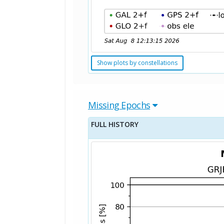
Show plots by constellations
Missing Epochs
FULL HISTORY