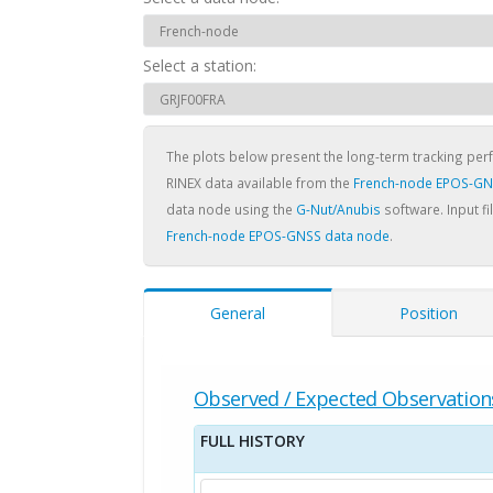
Select a station:
The plots below present the long-term tracking pe
RINEX data available from the
French-node EPOS-GN
data node using the
G-Nut/Anubis
software. Input fi
French-node EPOS-GNSS data node
.
General
Position
Observed / Expected Observation
FULL HISTORY