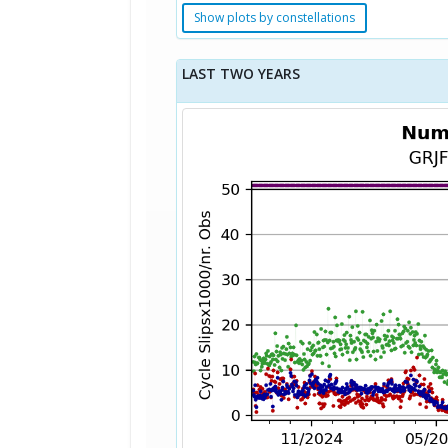
Show plots by constellations
LAST TWO YEARS