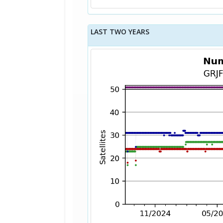
LAST TWO YEARS