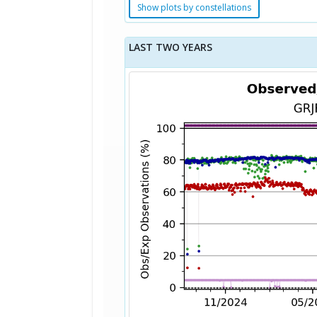
Show plots by constellations
LAST TWO YEARS