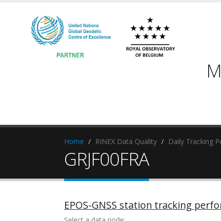
M
Home
RINEX Data Quality
Daily Tracking 
GRJF00FRA
EPOS-GNSS station tracking perf
Select a data node: