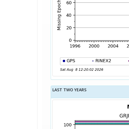
LAST TWO YEARS