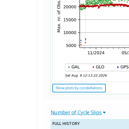
Show plots by constellations
Number of Cycle Slips
FULL HISTORY