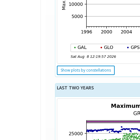
Show plots by constellations
LAST TWO YEARS