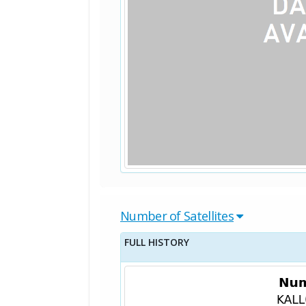
Number of Satellites
FULL HISTORY