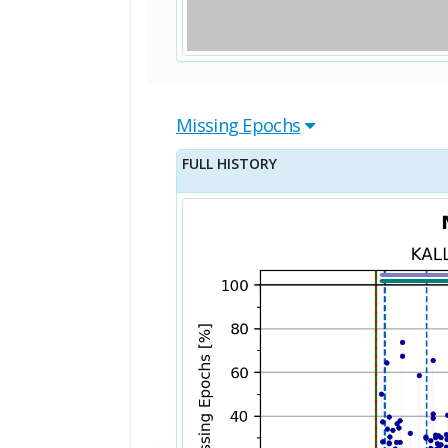
Missing Epochs
FULL HISTORY