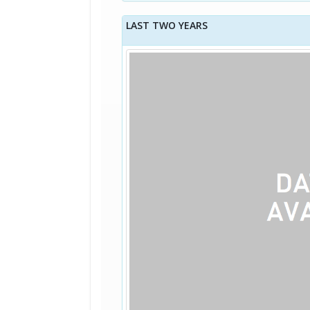
LAST TWO YEARS