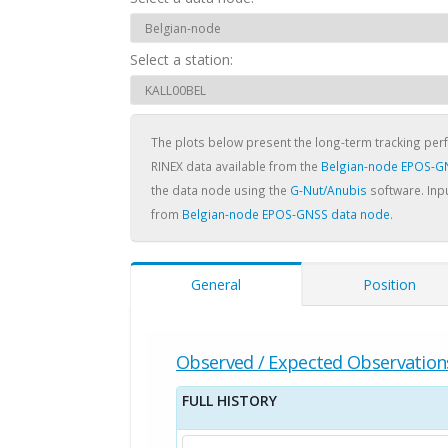
Select a station:
The plots below present the long-term tracking pe
RINEX data available from the
Belgian-node EPOS-G
the data node using the
G-Nut/Anubis
software. Inpu
from
Belgian-node EPOS-GNSS data node
.
General
Position
Observed / Expected Observation
FULL HISTORY