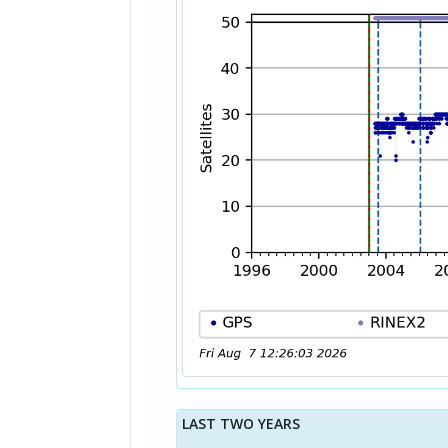
LAST TWO YEARS