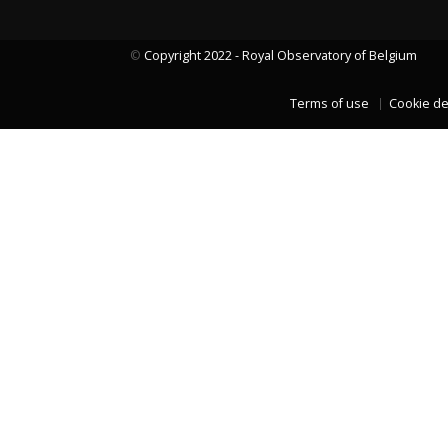
©
Copyright 2022 - Royal Observatory of Belgium
LAST TWO YEARS DATA
Terms of use
Cookie de
LAST TWO YEARS DATA