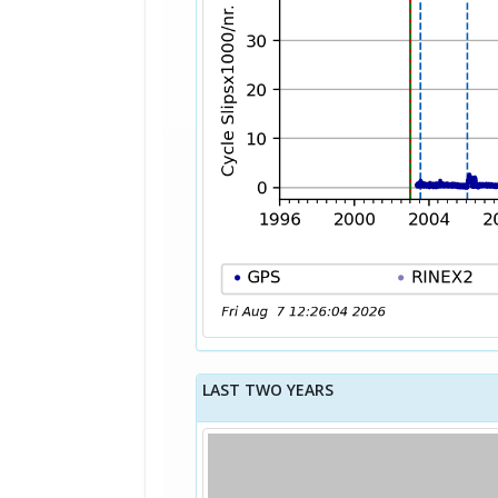
LAST TWO YEARS