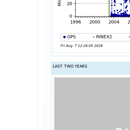
LAST TWO YEARS