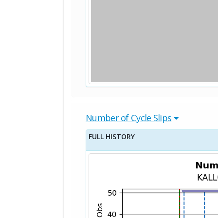
Number of Cycle Slips
FULL HISTORY