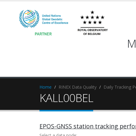
M
Home
RINEX Data Quality
Daily Tracking 
KALL00BEL
EPOS-GNSS station tracking perf
Select a data node: