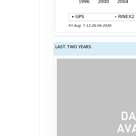
LAST TWO YEARS