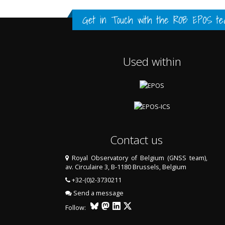
FULL HISTORY DATA
FULL HISTORY DATA
FULL HISTORY DATA
Get in Touch with the
ROB EPOS te
Used within
Contact us
Royal Observatory of Belgium (GNSS team),
av. Circulaire 3, B-1180 Brussels, Belgium
LAST TWO YEARS DATA
+32-(0)2-3730211
Send a message
Follow: