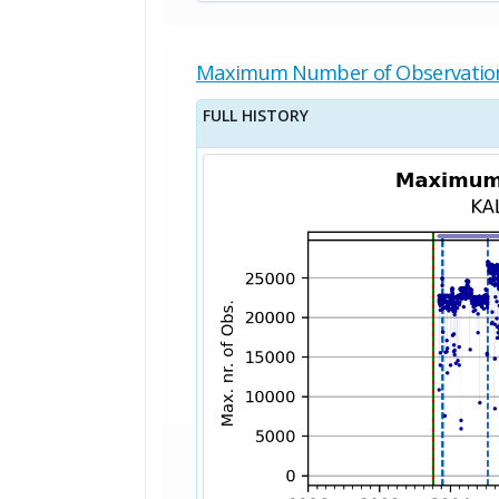
Maximum Number of Observatio
FULL HISTORY