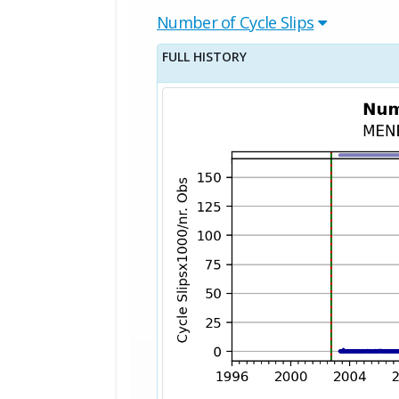
Number of Cycle Slips
FULL HISTORY