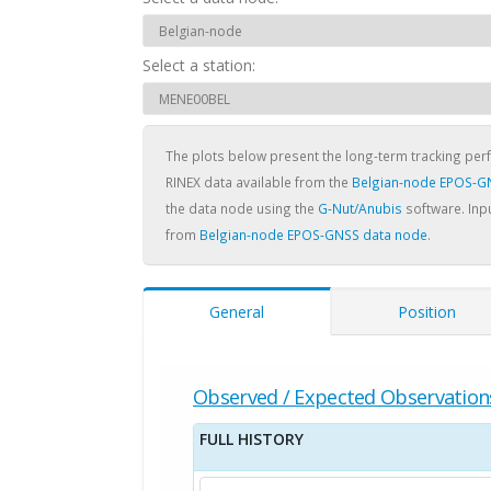
Select a station:
The plots below present the long-term tracking pe
RINEX data available from the
Belgian-node EPOS-G
the data node using the
G-Nut/Anubis
software. Inpu
from
Belgian-node EPOS-GNSS data node
.
General
Position
Observed / Expected Observation
FULL HISTORY