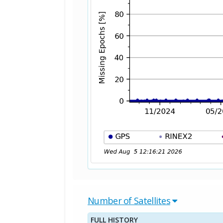
Number of Satellites
FULL HISTORY