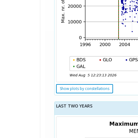
Show plots by constellations
LAST TWO YEARS