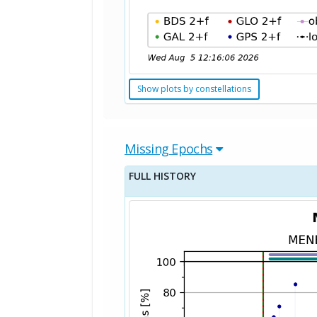
Show plots by constellations
Missing Epochs
FULL HISTORY