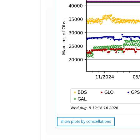
Show plots by constellations