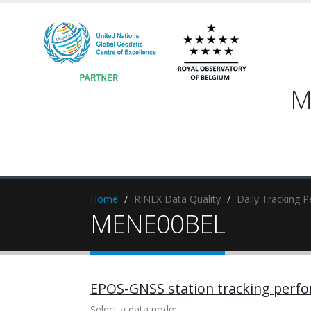
M
Home
RINEX Data Quality
Daily Tracking 
MENE00BEL
EPOS-GNSS station tracking perf
Select a data node: