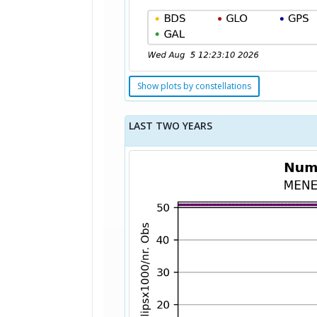
Show plots by constellations
LAST TWO YEARS