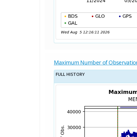
Maximum Number of Observatio
FULL HISTORY