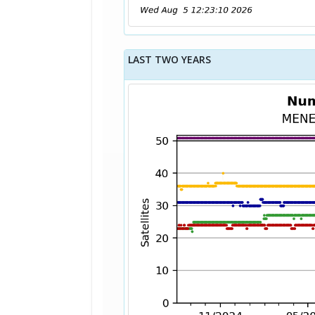
LAST TWO YEARS