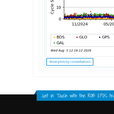
Show plots by constellations
Standard Point Positioning (SPP) 
Multipath Values
Signal Availability
FULL HISTORY DATA
FULL HISTORY DATA
FULL HISTORY DATA
Get in Touch with the
ROB EPOS te