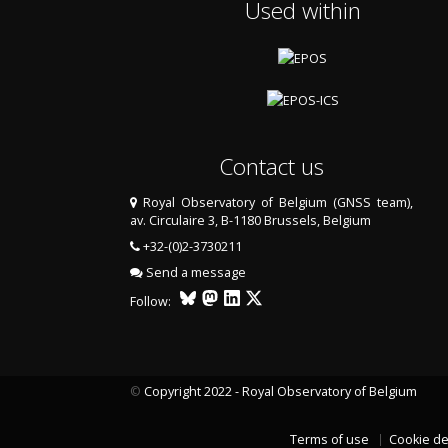
Used within
Contact us
Royal Observatory of Belgium (GNSS team),
av. Circulaire 3, B-1180 Brussels, Belgium
+32-(0)2-3730211
Send a message
Follow:
©
Copyright 2022 - Royal Observatory of Belgium
Terms of use
Cookie de