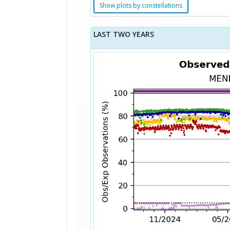
Show plots by constellations
LAST TWO YEARS