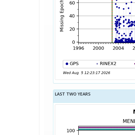
LAST TWO YEARS