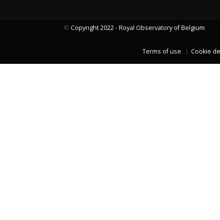
©
Copyright 2022 - Royal Observatory of Belgium
LAST TWO YEARS DATA
Terms of use
Cookie de
LAST TWO YEARS DATA