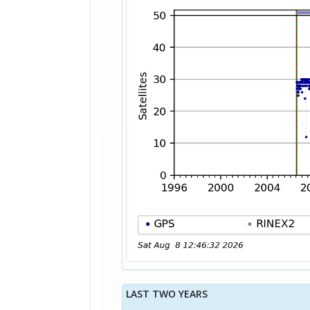
LAST TWO YEARS