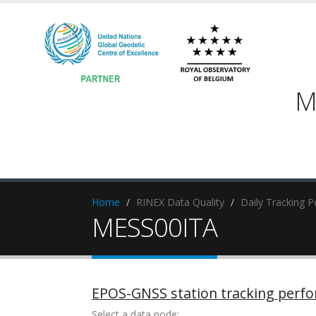
M
Home
RINEX Data Quality
Daily Tracking 
MESS00ITA
EPOS-GNSS station tracking perf
Select a data node: