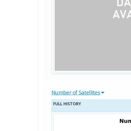
Number of Satellites
FULL HISTORY