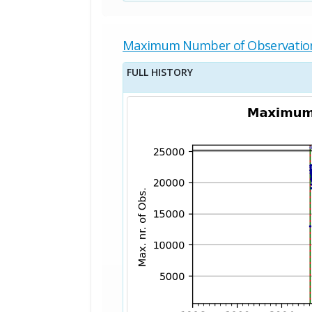
Maximum Number of Observatio
FULL HISTORY