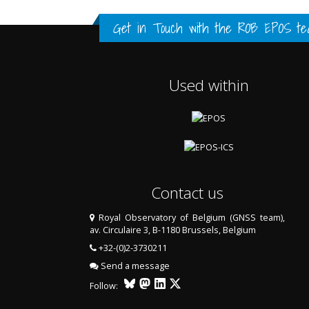
FULL HISTORY DATA
FULL HISTORY DATA
FULL HISTORY DATA
Get in Touch with the
ROB EPOS te
Used within
Contact us
Royal Observatory of Belgium (GNSS team),
av. Circulaire 3, B-1180 Brussels, Belgium
LAST TWO YEARS DATA
+32-(0)2-3730211
Send a message
Follow: