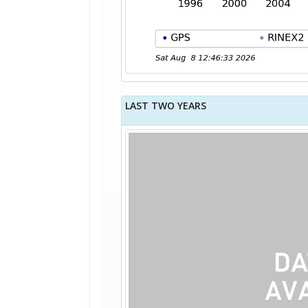
LAST TWO YEARS