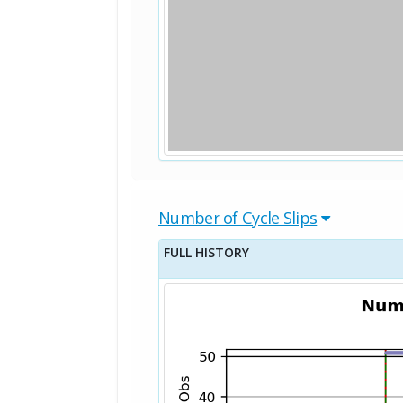
Number of Cycle Slips
FULL HISTORY