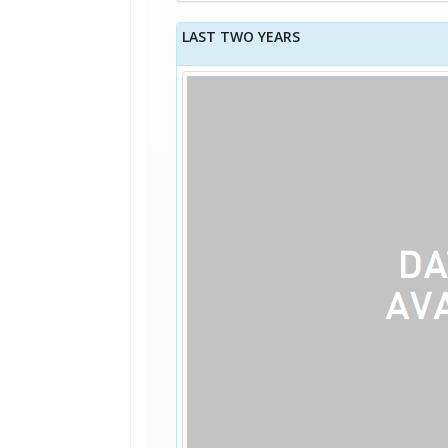
LAST TWO YEARS