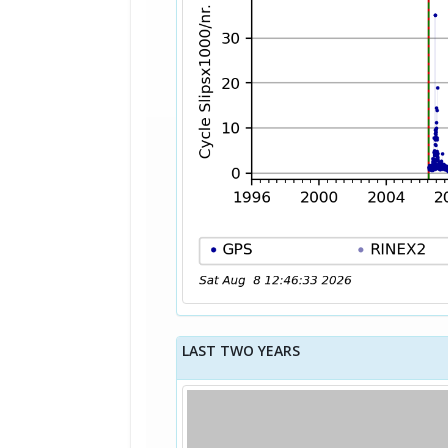
LAST TWO YEARS