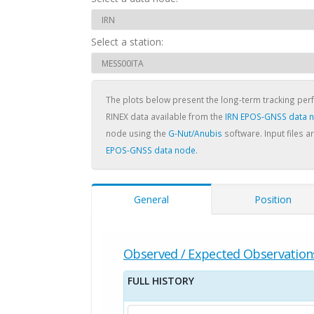
Select a station:
The plots below present the long-term tracking pe
RINEX data available from the
IRN EPOS-GNSS data 
node using the
G-Nut/Anubis
software. Input files a
EPOS-GNSS data node
.
General
Position
Observed / Expected Observation
FULL HISTORY