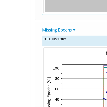
Missing Epochs
FULL HISTORY