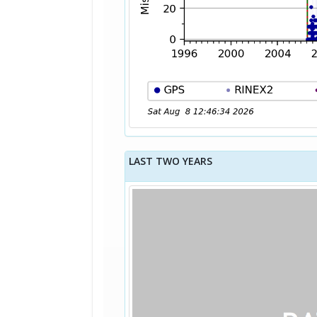
LAST TWO YEARS