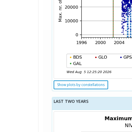
Show plots by constellations
LAST TWO YEARS