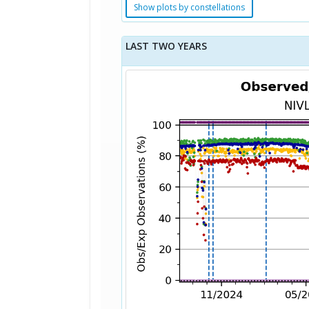
Show plots by constellations
LAST TWO YEARS