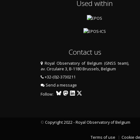
Used within
Contact us
Royal Observatory of Belgium (GNSS team),
av. Circulaire 3, B-1180 Brussels, Belgium
+32-(0)2-3730211
Send a message
Follow:
©
Copyright 2022 - Royal Observatory of Belgium
Terms of use
Cookie de