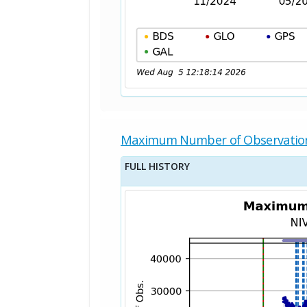
Maximum Number of Observatio
FULL HISTORY