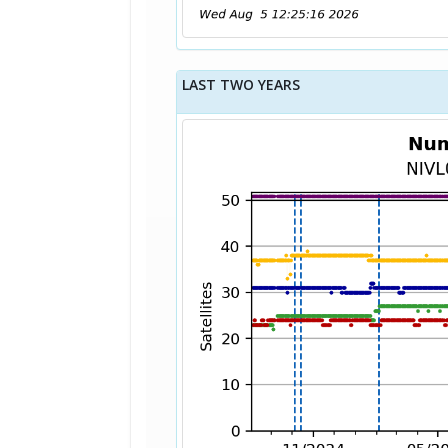
LAST TWO YEARS