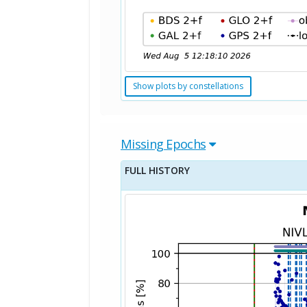
Show plots by constellations
Missing Epochs
FULL HISTORY