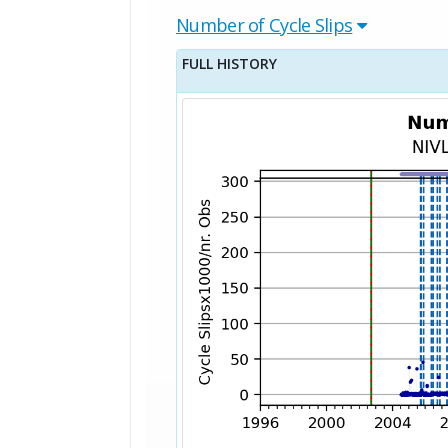
Number of Cycle Slips
FULL HISTORY