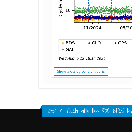
Show plots by constellations
Standard Point Positioning (SPP) 
Multipath Values
Signal Availability
FULL HISTORY DATA
FULL HISTORY DATA
FULL HISTORY DATA
Get in Touch with the
ROB EPOS te