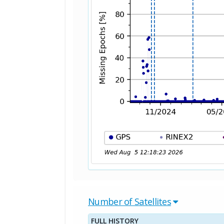
Number of Satellites
FULL HISTORY