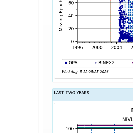
LAST TWO YEARS