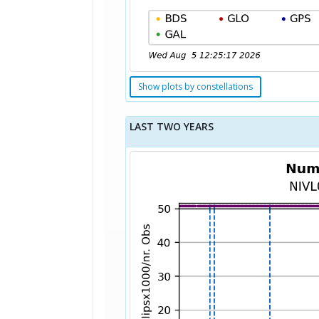
Show plots by constellations
LAST TWO YEARS