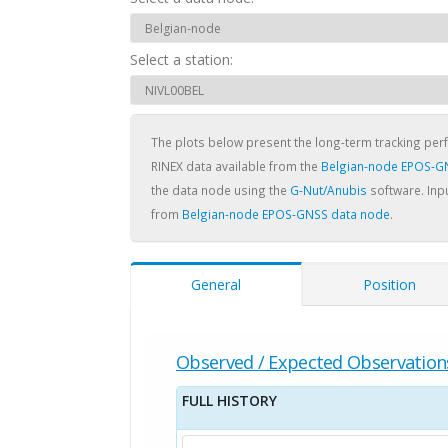
Select a station:
The plots below present the long-term tracking pe
RINEX data available from the
Belgian-node EPOS-G
the data node using the
G-Nut/Anubis
software. Inpu
from
Belgian-node EPOS-GNSS data node
.
General
Position
Observed / Expected Observation
FULL HISTORY