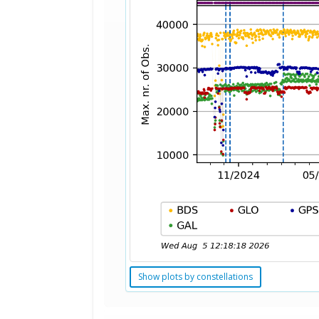
Show plots by constellations