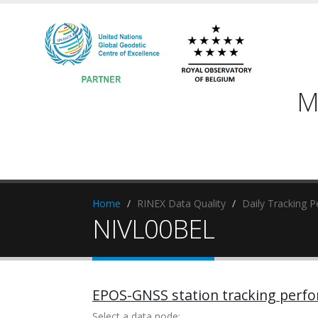
M
Home
RINEX Data Quality
Daily Tracking 
NIVL00BEL
EPOS-GNSS station tracking perf
Select a data node: