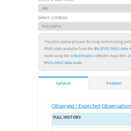
Select a station:
The plots below present the long-term tracking pe
RINEX data available from the
IRN EPOS-GNSS data 
node using the
G-Nut/Anubis
software. Input files a
EPOS-GNSS data node
.
General
Position
Observed / Expected Observation
FULL HISTORY