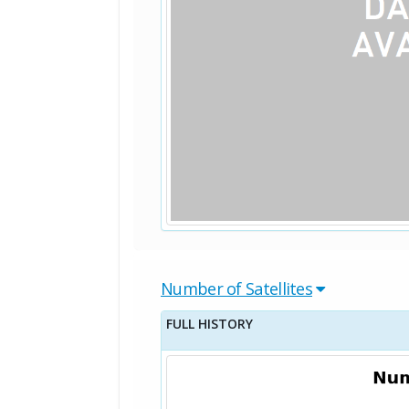
Number of Satellites
FULL HISTORY