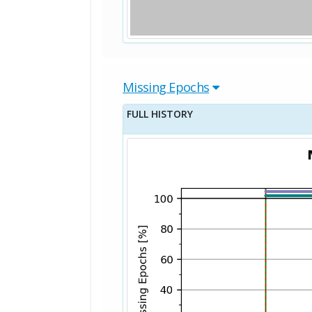
Missing Epochs
FULL HISTORY