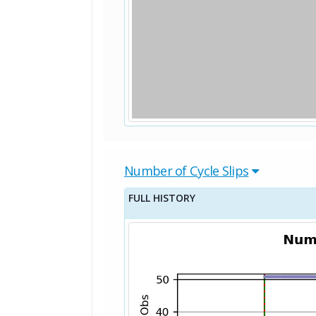
Number of Cycle Slips
FULL HISTORY