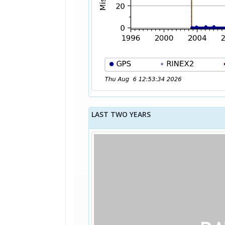
LAST TWO YEARS