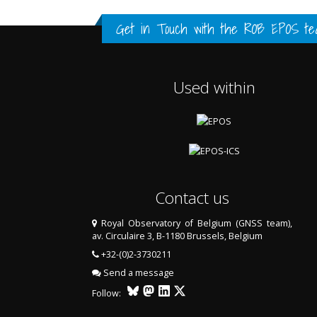
FULL HISTORY DATA
FULL HISTORY DATA
FULL HISTORY DATA
Get in Touch with the
ROB EPOS te
Used within
Contact us
Royal Observatory of Belgium (GNSS team),
av. Circulaire 3, B-1180 Brussels, Belgium
LAST TWO YEARS DATA
+32-(0)2-3730211
Send a message
Follow: