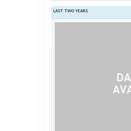
LAST TWO YEARS