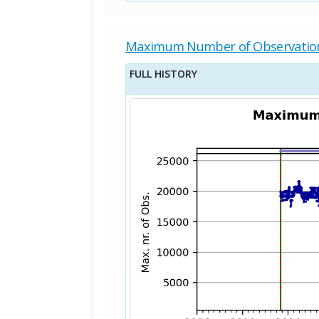
Maximum Number of Observatio
FULL HISTORY