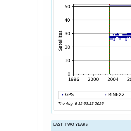
LAST TWO YEARS