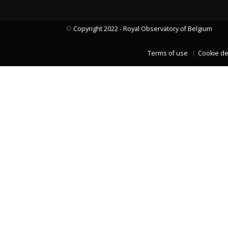
©
Copyright 2022 - Royal Observatory of Belgium
LAST TWO YEARS DATA
Terms of use
Cookie de
LAST TWO YEARS DATA