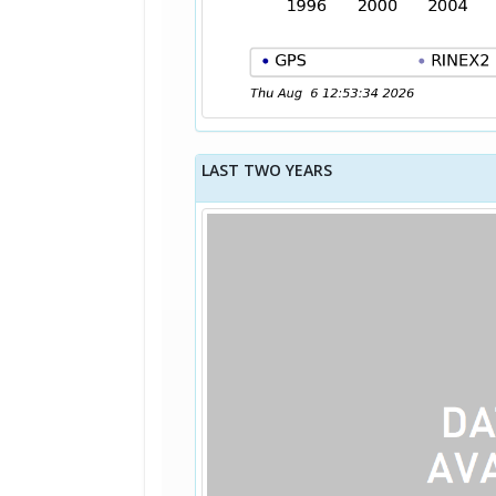
LAST TWO YEARS