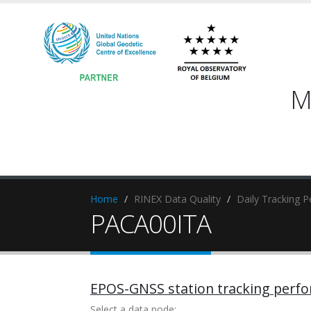
M
Home
RINEX Data Quality
Daily Tracking 
PACA00ITA
EPOS-GNSS station tracking perf
Select a data node: