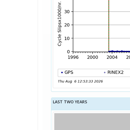
LAST TWO YEARS