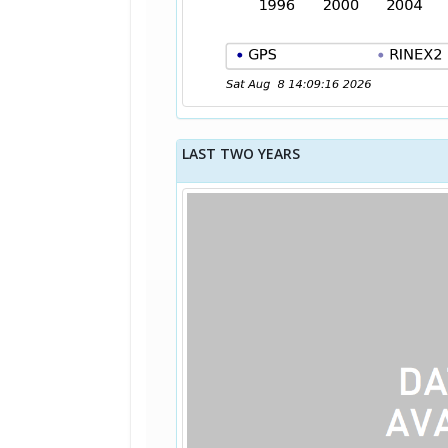
LAST TWO YEARS