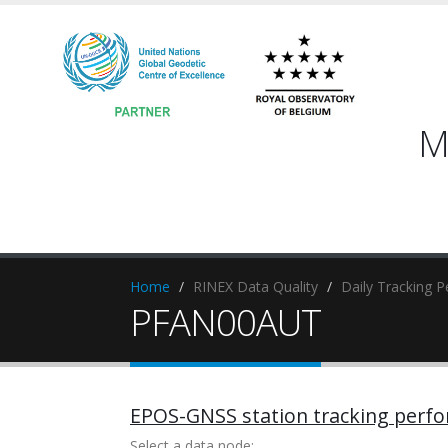
M
Home
RINEX Data Quality
Daily Tracking 
PFAN00AUT
EPOS-GNSS station tracking perf
Select a data node: