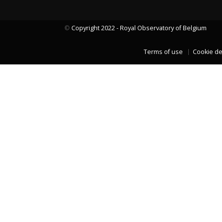
©
Copyright 2022 - Royal Observatory of Belgium
LAST TWO YEARS DATA
Terms of use
Cookie de
LAST TWO YEARS DATA