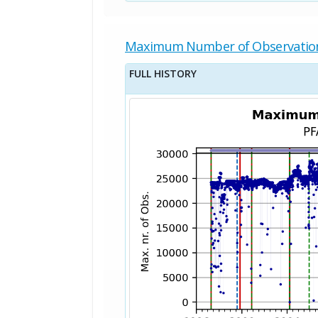
Maximum Number of Observatio
FULL HISTORY