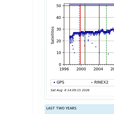
LAST TWO YEARS