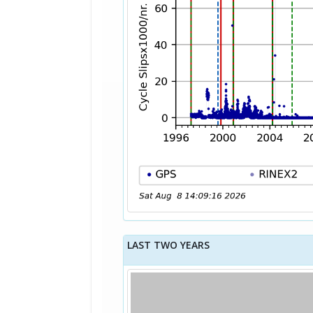
LAST TWO YEARS