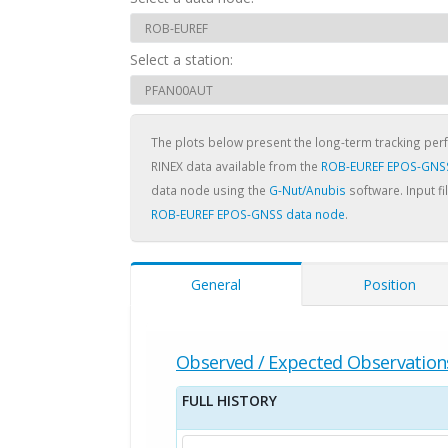
Select a station:
The plots below present the long-term tracking pe
RINEX data available from the
ROB-EUREF EPOS-GNS
data node using the
G-Nut/Anubis
software. Input fi
ROB-EUREF EPOS-GNSS data node
.
General
Position
Observed / Expected Observation
FULL HISTORY