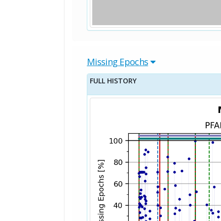
Missing Epochs
FULL HISTORY