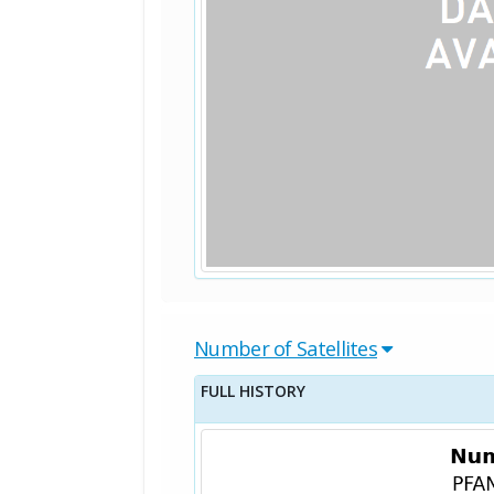
Number of Satellites
FULL HISTORY