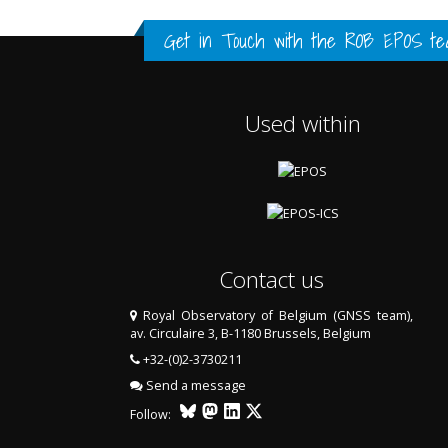
FULL HISTORY DATA
FULL HISTORY DATA
FULL HISTORY DATA
Get in Touch with the
ROB EPOS te
Used within
Contact us
Royal Observatory of Belgium (GNSS team),
av. Circulaire 3, B-1180 Brussels, Belgium
LAST TWO YEARS DATA
+32-(0)2-3730211
Send a message
Follow: