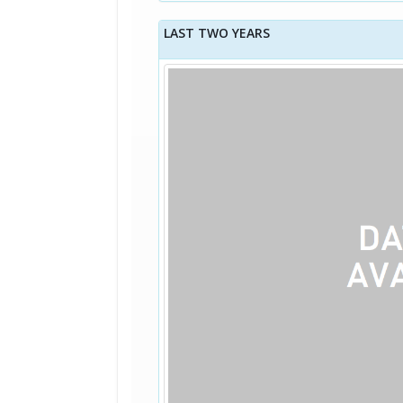
LAST TWO YEARS