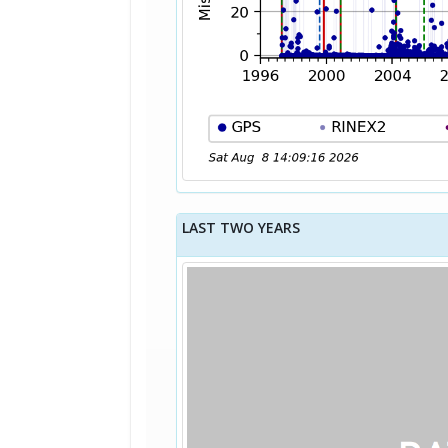
LAST TWO YEARS