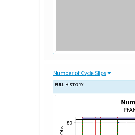
Number of Cycle Slips
FULL HISTORY