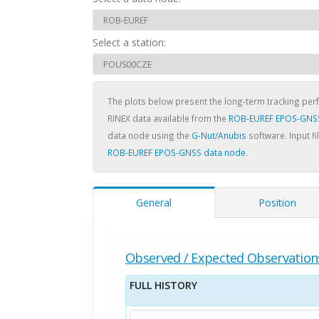
Select a station:
The plots below present the long-term tracking pe
RINEX data available from the
ROB-EUREF EPOS-GNS
data node using the
G-Nut/Anubis
software. Input fi
ROB-EUREF EPOS-GNSS data node
.
General
Position
Observed / Expected Observation
FULL HISTORY