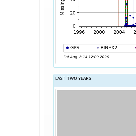
LAST TWO YEARS