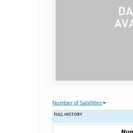
Number of Satellites
FULL HISTORY