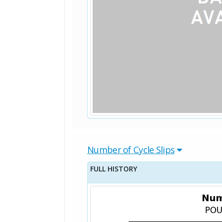
Number of Cycle Slips
FULL HISTORY