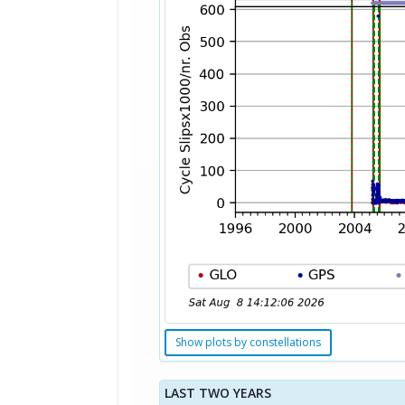
Show plots by constellations
LAST TWO YEARS