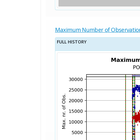
Maximum Number of Observatio
FULL HISTORY