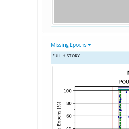
Missing Epochs
FULL HISTORY