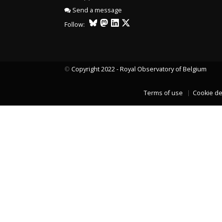
Send a message
LAST TWO YEARS DATA
Follow:
©
Copyright 2022 - Royal Observatory of Belgium
Terms of use
Cookie de