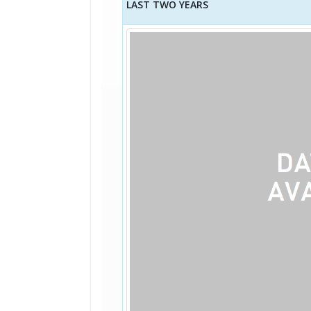
LAST TWO YEARS