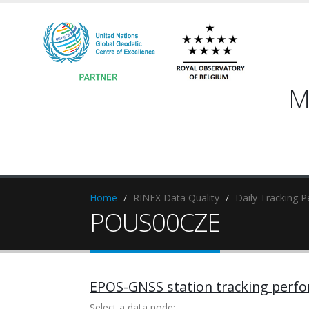
M
Home
RINEX Data Quality
Daily Tracking 
POUS00CZE
EPOS-GNSS station tracking perf
Select a data node: