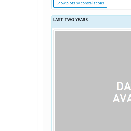
Show plots by constellations
LAST TWO YEARS