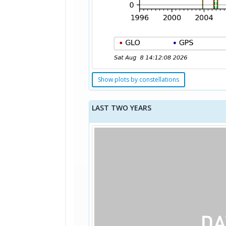
Show plots by constellations
LAST TWO YEARS