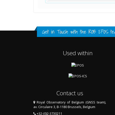
Standard Point Positioning (SPP) 
Multipath Values
Signal Availability
FULL HISTORY DATA
FULL HISTORY DATA
FULL HISTORY DATA
Get in Touch with the
ROB EPOS te
Used within
Contact us
Royal Observatory of Belgium (GNSS team),
av. Circulaire 3, B-1180 Brussels, Belgium
+32-(0)2-3730211