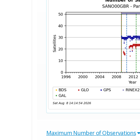
Maximum Number of Observations