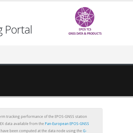
 Portal
term tracking performance of the EPOS-GNSS station
EX data available from the
Pan-European EPOS-GNSS
cs have been computed at the data node using the
G-