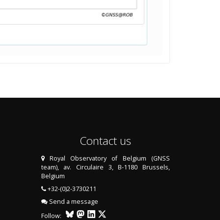
Contact us
Royal Observatory of Belgium (GNSS
team), av. Circulaire 3, B-1180 Brussels,
Belgium
+32-(0)2-3730211
Send a message
Follow: