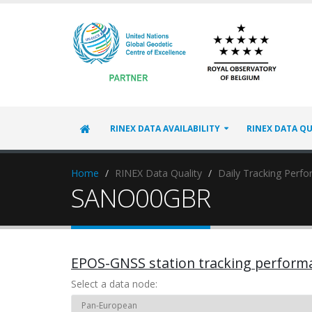
RINEX DATA AVAILABILITY
RINEX DATA QU
Home
RINEX Data Quality
Daily Tracking Perf
SANO00GBR
EPOS-GNSS station tracking perform
Select a data node: