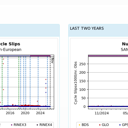
LAST TWO YEARS