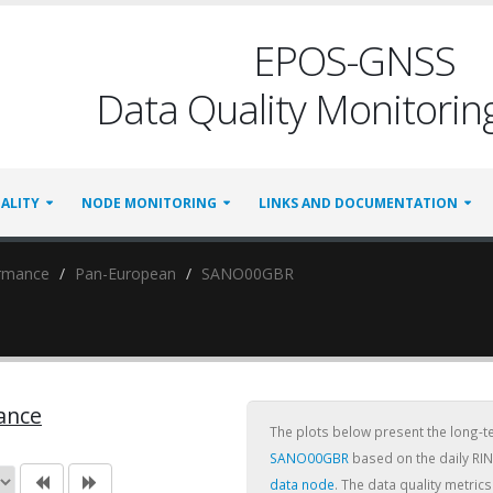
EPOS-GNSS
Data Quality Monitoring
ALITY
NODE MONITORING
LINKS AND DOCUMENTATION
ormance
Pan-European
SANO00GBR
ance
The plots below present the long-
SANO00GBR
based on the daily RIN
data node
. The data quality metri