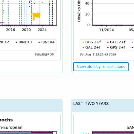
Show plots by constellations
LAST TWO YEARS