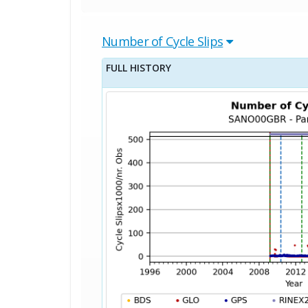
Number of Cycle Slips
FULL HISTORY