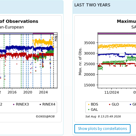
LAST TWO YEARS
Show plots by constellations