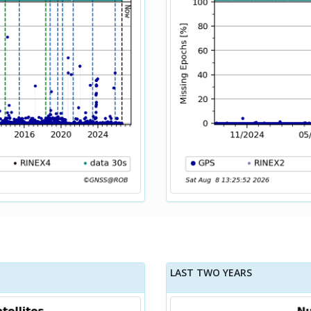
LAST TWO YEARS