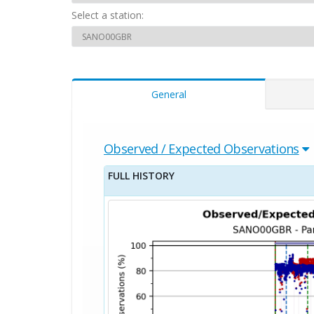
Select a station:
General
Observed / Expected Observations
FULL HISTORY