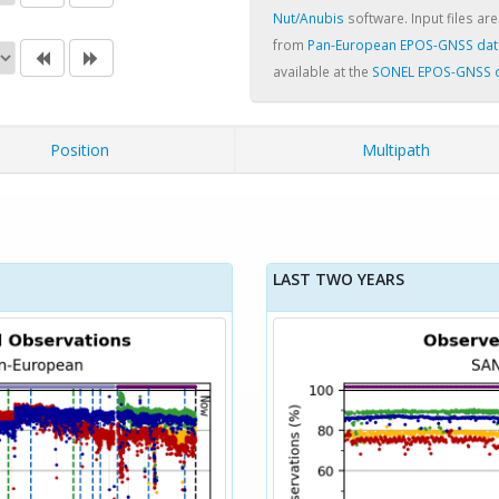
Nut/Anubis
software. Input files are
from
Pan-European EPOS-GNSS dat
available at the
SONEL EPOS-GNSS 
Position
Multipath
LAST TWO YEARS