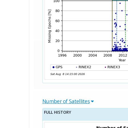
Number of Satellites
FULL HISTORY