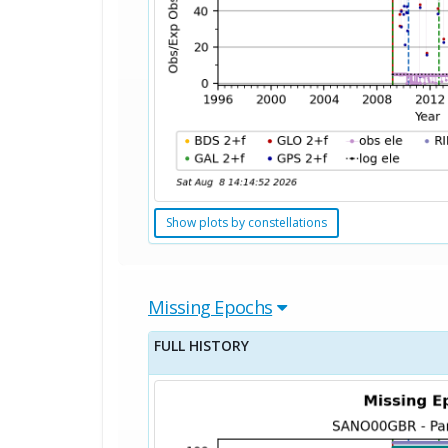
Show plots by constellations
Missing Epochs
FULL HISTORY