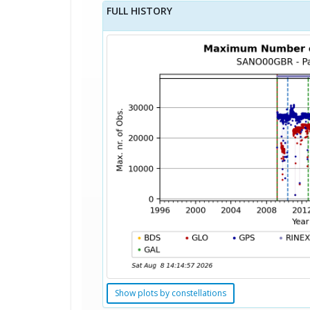
FULL HISTORY
Show plots by constellations