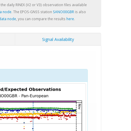
 the daily RINEX (V2 or V3) observation files available
a node
. The EPOS-GNSS station
SANO00GBR
is also
data node
, you can compare the results
here
.
Signal Availability