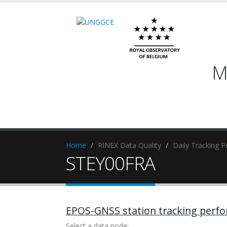
M
Home
RINEX Data Quality
Daily Tracking 
STEY00FRA
EPOS-GNSS station tracking perf
Select a data node: