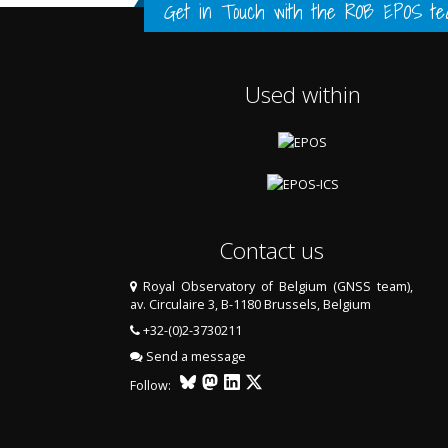
FULL HISTORY DATA
FULL HISTORY DATA
FULL HISTORY DATA
Get in Touch with the
ROB EPOS te
Used within
LAST TWO YEARS DATA
LAST TWO YEARS DATA
Contact us
Royal Observatory of Belgium (GNSS team),
av. Circulaire 3, B-1180 Brussels, Belgium
+32-(0)2-3730211
Send a message
Follow: