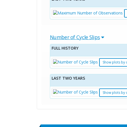
Number of Cycle Slips
FULL HISTORY
Show plots by 
LAST TWO YEARS
Show plots by 
Standard Point Positioning (SPP) 
Multipath Values
Signal Availability