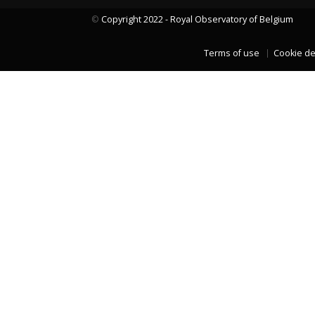
©
Copyright 2022 - Royal Observatory of Belgium
Terms of use
Cookie de
LAST TWO YEARS DATA