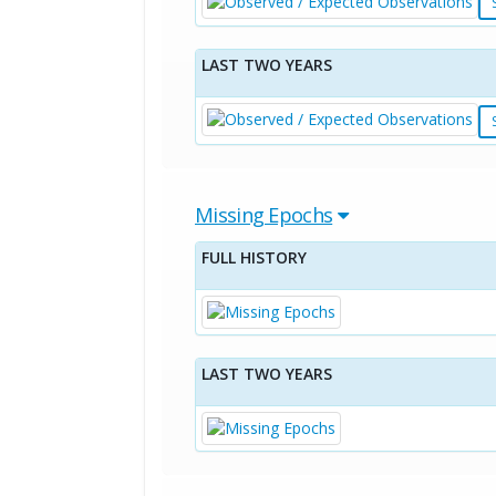
LAST TWO YEARS
Missing Epochs
FULL HISTORY
LAST TWO YEARS