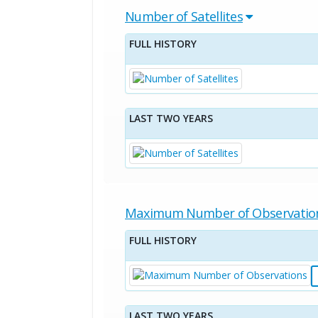
Number of Satellites
FULL HISTORY
LAST TWO YEARS
Maximum Number of Observatio
FULL HISTORY
LAST TWO YEARS