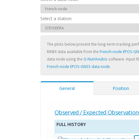
Select a station:
The plots below present the long-term tracking pe
RINEX data available from the
French-node EPOS-GN
data node using the
G-Nut/Anubis
software. Input fi
French-node EPOS-GNSS data node
.
General
Position
Observed / Expected Observation
FULL HISTORY