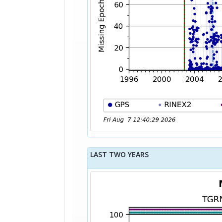
LAST TWO YEARS