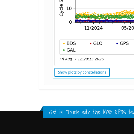
Show plots by constellations
Standard Point Positioning (SPP) 
Multipath Values
Signal Availability
FULL HISTORY DATA
FULL HISTORY DATA
FULL HISTORY DATA
Get in Touch with the
ROB EPOS te