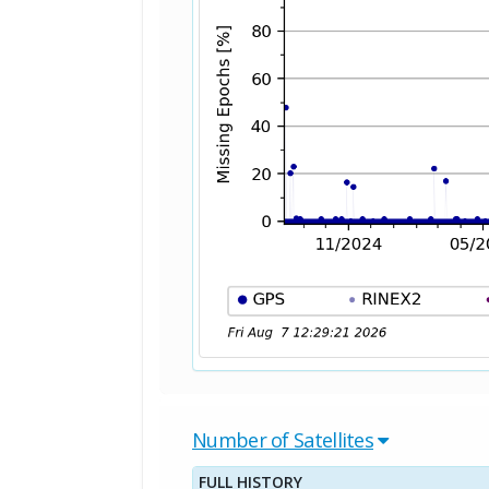
Number of Satellites
FULL HISTORY