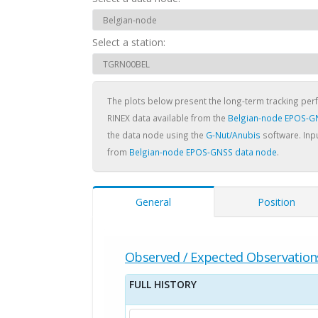
Select a station:
The plots below present the long-term tracking pe
RINEX data available from the
Belgian-node EPOS-G
the data node using the
G-Nut/Anubis
software. Inpu
from
Belgian-node EPOS-GNSS data node
.
General
Position
Observed / Expected Observation
FULL HISTORY