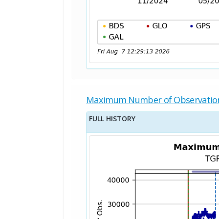
Maximum Number of Observatio
FULL HISTORY