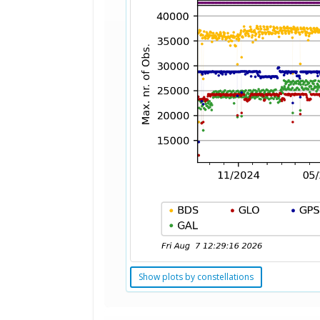
Show plots by constellations