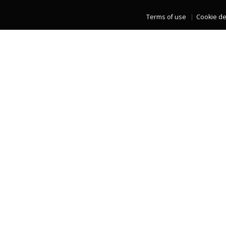
Terms of use
Cookie de
LAST TWO YEARS DATA