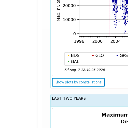
Show plots by constellations
LAST TWO YEARS