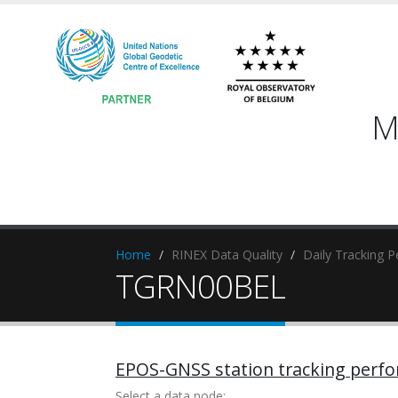
M
Home
RINEX Data Quality
Daily Tracking 
TGRN00BEL
EPOS-GNSS station tracking perf
Select a data node: