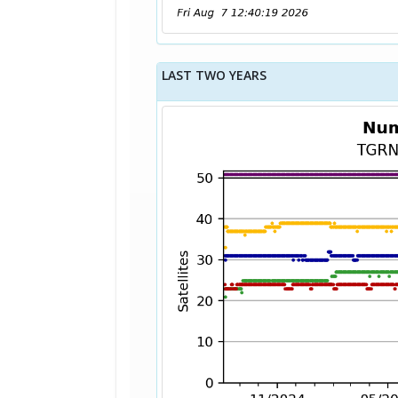
LAST TWO YEARS