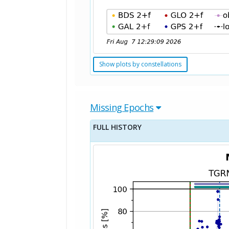
Show plots by constellations
Missing Epochs
FULL HISTORY