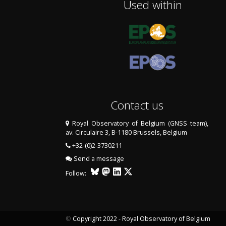
Used within
Contact us
Royal Observatory of Belgium (GNSS team),
av. Circulaire 3, B-1180 Brussels, Belgium
+32-(0)2-3730211
Send a message
Follow:
©
Copyright 2022 - Royal Observatory of Belgium