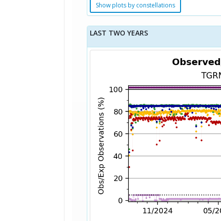
Show plots by constellations
LAST TWO YEARS