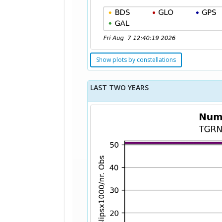
Show plots by constellations
LAST TWO YEARS