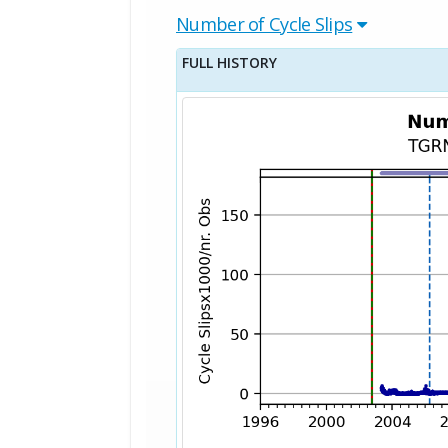
Number of Cycle Slips
FULL HISTORY