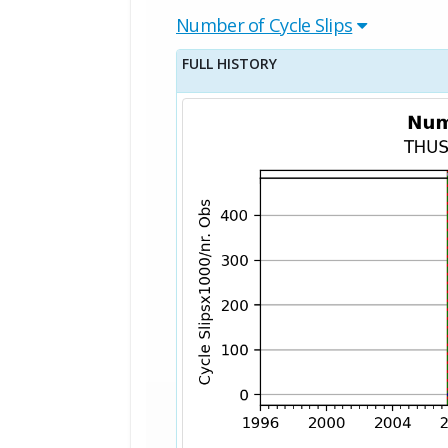
Number of Cycle Slips
FULL HISTORY