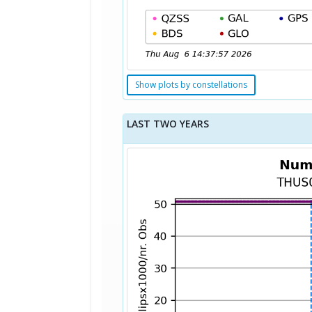
Show plots by constellations
LAST TWO YEARS