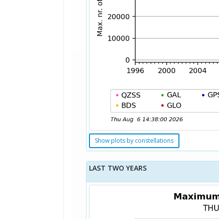
Show plots by constellations
LAST TWO YEARS