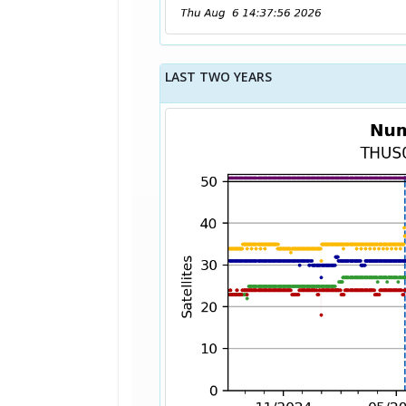
LAST TWO YEARS