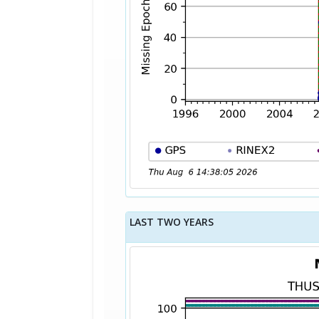
LAST TWO YEARS