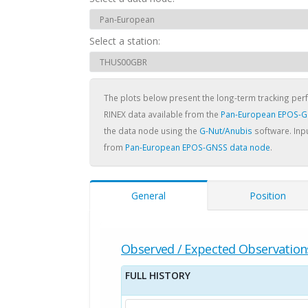
Select a station:
The plots below present the long-term tracking pe
RINEX data available from the
Pan-European EPOS-G
the data node using the
G-Nut/Anubis
software. Inpu
from
Pan-European EPOS-GNSS data node
.
General
Position
Observed / Expected Observation
FULL HISTORY