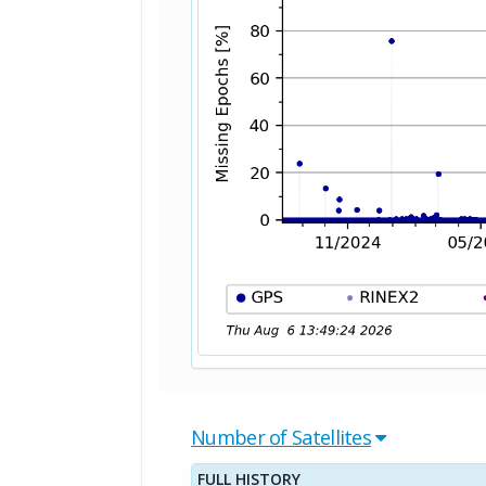
Number of Satellites
FULL HISTORY