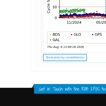
Show plots by constellations
Standard Point Positioning (SPP) 
Multipath Values
Signal Availability
FULL HISTORY DATA
FULL HISTORY DATA
FULL HISTORY DATA
Get in Touch with the
ROB EPOS te