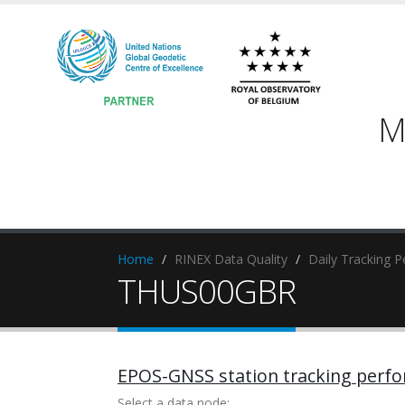
M
Home
RINEX Data Quality
Daily Tracking 
THUS00GBR
EPOS-GNSS station tracking perf
Select a data node: