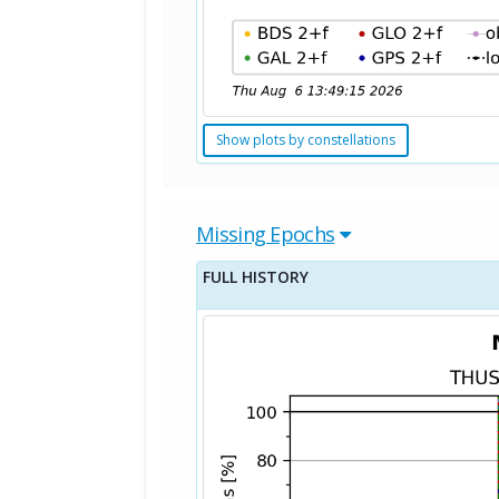
Show plots by constellations
Missing Epochs
FULL HISTORY