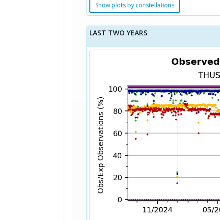
Show plots by constellations
LAST TWO YEARS