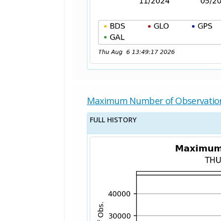
Maximum Number of Observatio
FULL HISTORY