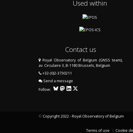
Used within
Contact us
Royal Observatory of Belgium (GNSS team),
av. Circulaire 3, B-1180 Brussels, Belgium
+32-(0)2-3730211
Send a message
Follow:
©
Copyright 2022 - Royal Observatory of Belgium
Terms of use
Cookie de