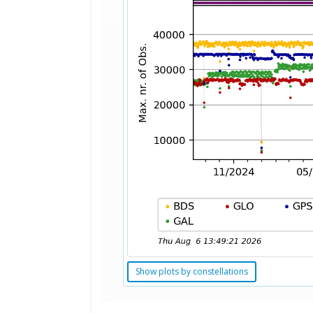
Show plots by constellations