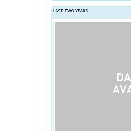
LAST TWO YEARS