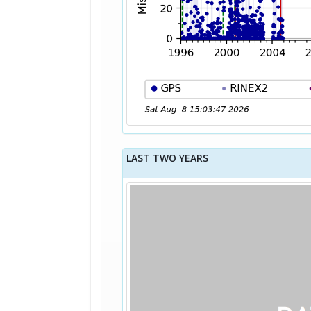
LAST TWO YEARS