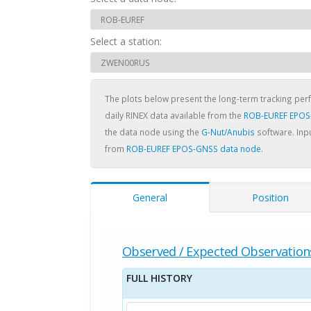
Select a station:
The plots below present the long-term tracking pe
daily RINEX data available from the
ROB-EUREF EPOS
the data node using the
G-Nut/Anubis
software. Inpu
from
ROB-EUREF EPOS-GNSS data node
.
General
Position
Observed / Expected Observation
FULL HISTORY