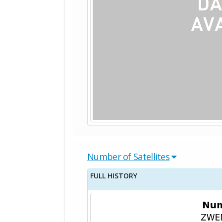
Number of Satellites
FULL HISTORY