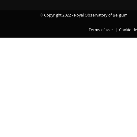
©
Copyright 2022 - Royal Observatory of Belgium
LAST TWO YEARS DATA
Terms of use
Cookie de
LAST TWO YEARS DATA