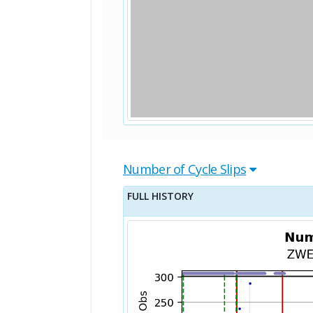
Number of Cycle Slips
FULL HISTORY