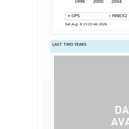
LAST TWO YEARS