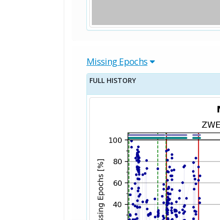
Missing Epochs
FULL HISTORY