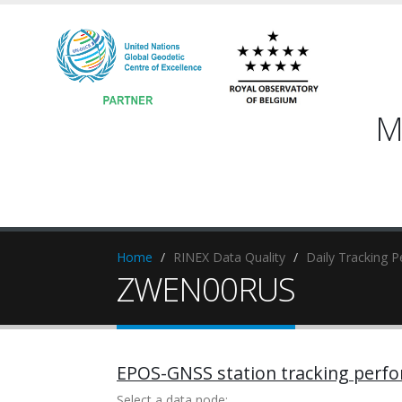
M
Home
RINEX Data Quality
Daily Tracking 
ZWEN00RUS
EPOS-GNSS station tracking perf
Select a data node: