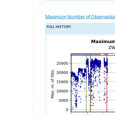
Maximum Number of Observatio
FULL HISTORY