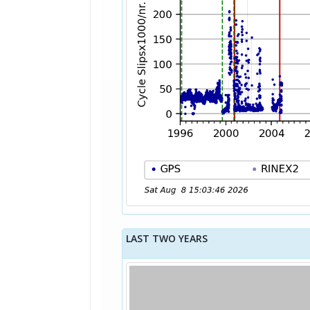
LAST TWO YEARS