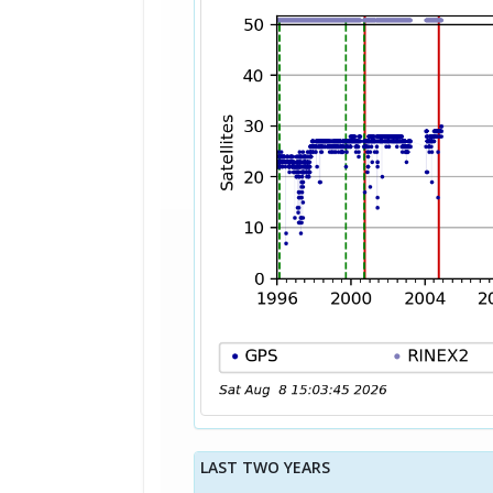
LAST TWO YEARS