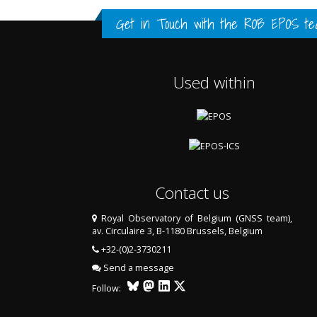
FULL HISTORY DATA
FULL HISTORY DATA
FULL HISTORY DATA
Get in Touch with the
ROB EPOS te
Used within
Contact us
Royal Observatory of Belgium (GNSS team),
av. Circulaire 3, B-1180 Brussels, Belgium
LAST TWO YEARS DATA
+32-(0)2-3730211
Send a message
Follow: