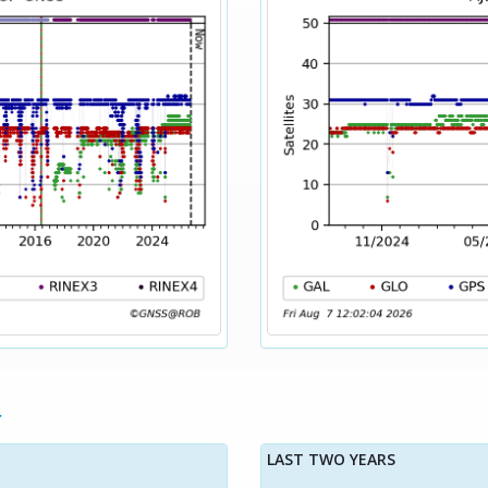
LAST TWO YEARS