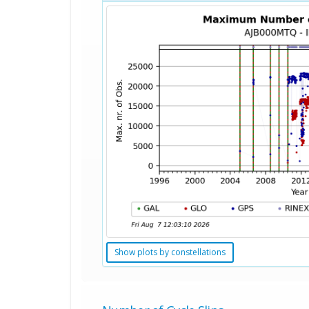
Show plots by constellations