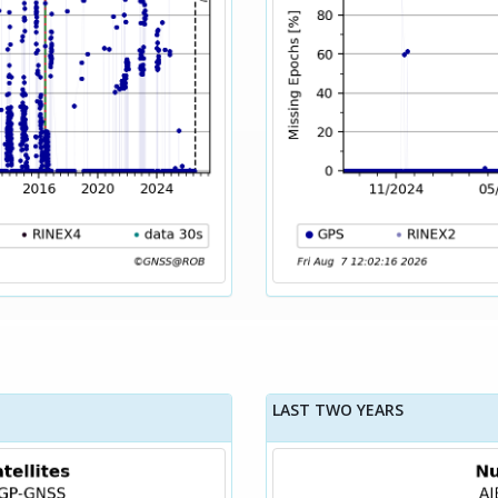
LAST TWO YEARS