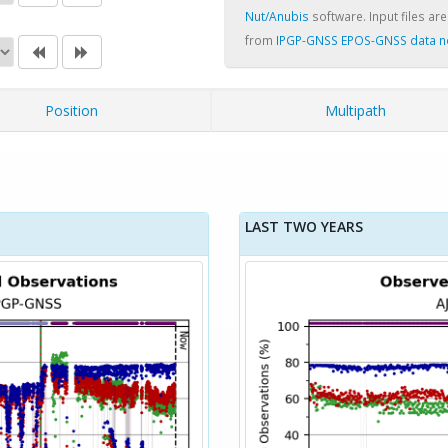
Nut/Anubis
software. Input files are
from
IPGP-GNSS EPOS-GNSS data 
Position
Multipath
LAST TWO YEARS