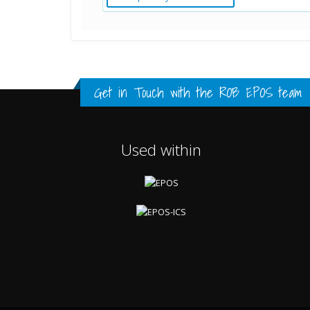
Standard Point Positioning (SPP) Resu
Multipath Values
Signal Availability
FULL HISTORY DATA
FULL HISTORY DATA
FULL HISTORY DATA
Get in Touch with the
ROB EPOS team
Used within