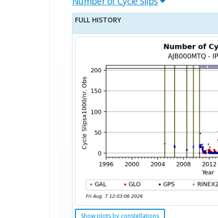
Number of Cycle Slips
FULL HISTORY
Show plots by constellations