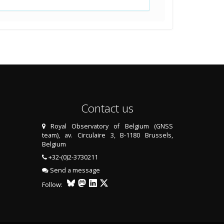
Contact us
Royal Observatory of Belgium (GNSS
team), av. Circulaire 3, B-1180 Brussels,
Belgium
+32-(0)2-3730211
Send a message
Follow: