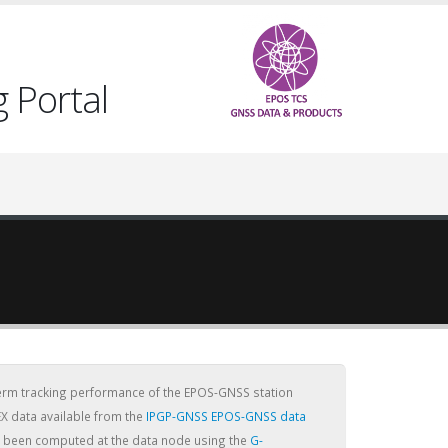
 Portal
term tracking performance of the EPOS-GNSS station
X data available from the
IPGP-GNSS EPOS-GNSS data
ve been computed at the data node using the
G-