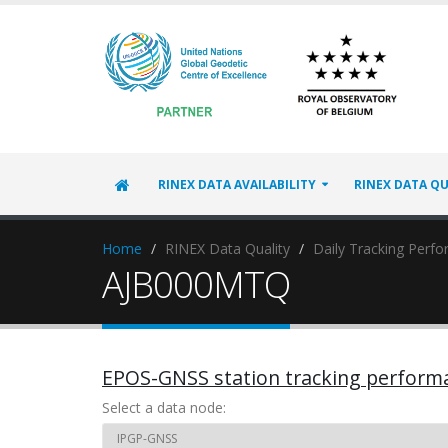
RINEX DATA AVAILABILITY
RINEX DATA QU
Home
RINEX Data Quality
Daily Tracking Perf
AJB000MTQ
EPOS-GNSS station tracking perform
Select a data node: