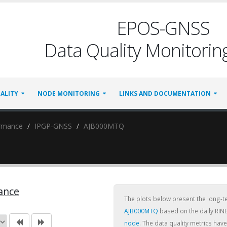
EPOS-GNSS
Data Quality Monitoring
ALITY
NODE MONITORING
LINKS AND DOCUMENTATION
ormance
IPGP-GNSS
AJB000MTQ
ance
The plots below present the long-
AJB000MTQ
based on the daily RINE
node
. The data quality metrics ha