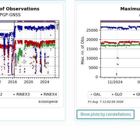
Show plots by constellations