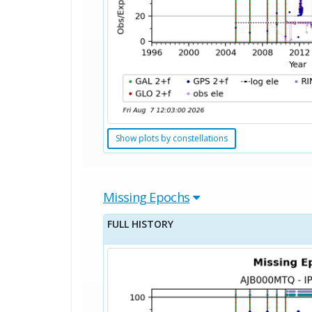
Show plots by constellations
Missing Epochs
FULL HISTORY