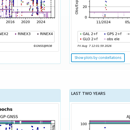
Show plots by constellations
LAST TWO YEARS