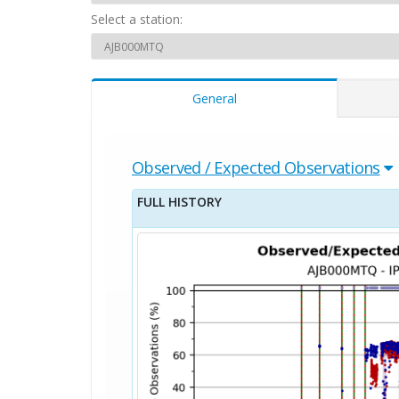
Select a station:
General
Observed / Expected Observations
FULL HISTORY