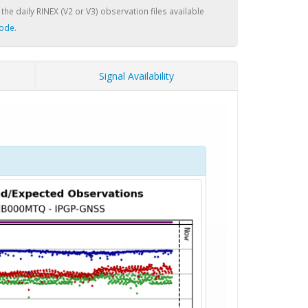
 the daily RINEX (V2 or V3) observation files available
node
.
Signal Availability