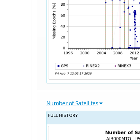
Number of Satellites
FULL HISTORY