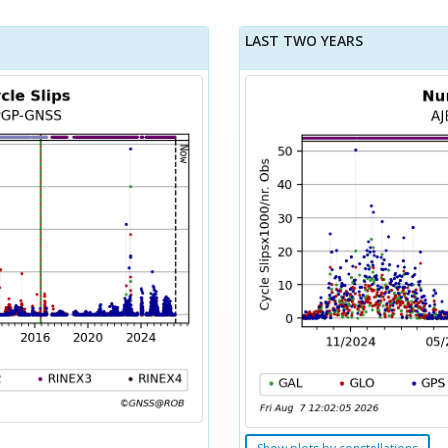
LAST TWO YEARS