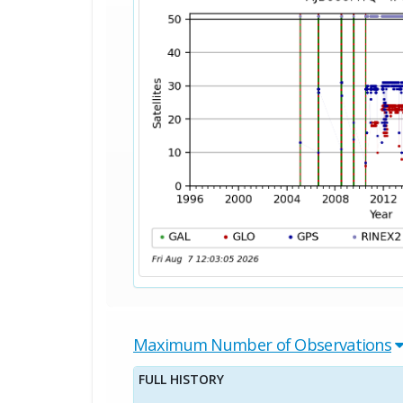
Maximum Number of Observations
FULL HISTORY