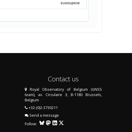
Contact us
Royal Observatory of Belgium (GNSS
team), av. Circulaire 3, B-1180 Brussels,
Belgium
+32-(0)2-3730211
Send a message
Follow: