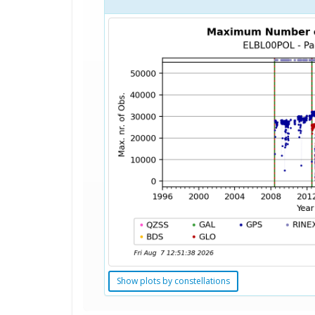
Show plots by constellations