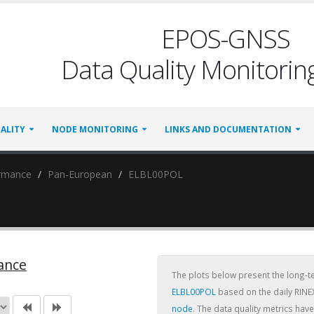
EPOS-GNSS
Data Quality Monitoring
ALITY
NODE MONITORING
LINKS AND DOCUMENTATION
ormance
Pan-European
ELBL00POL
ance
The plots below present the long-
ELBL00POL
based on the daily RINE
node
. The data quality metrics ha