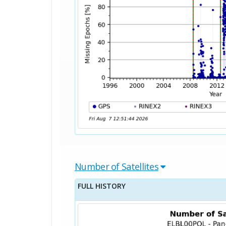
Number of Satellites
FULL HISTORY