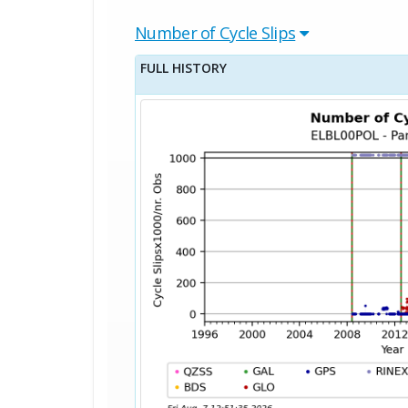
Number of Cycle Slips
FULL HISTORY