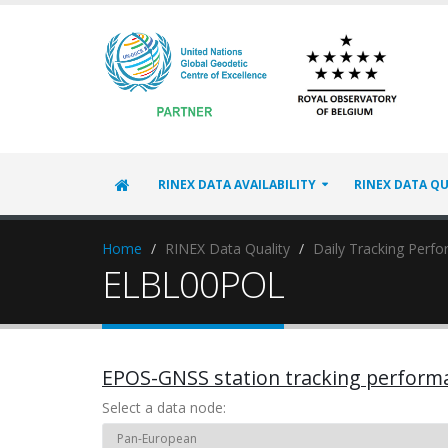
RINEX DATA AVAILABILITY
RINEX DATA QU
Home
RINEX Data Quality
Daily Tracking Perf
ELBL00POL
EPOS-GNSS station tracking perform
Select a data node: