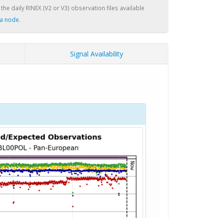
 the daily RINEX (V2 or V3) observation files available
a node
.
Signal Availability