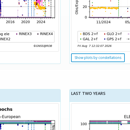
Show plots by constellations
LAST TWO YEARS