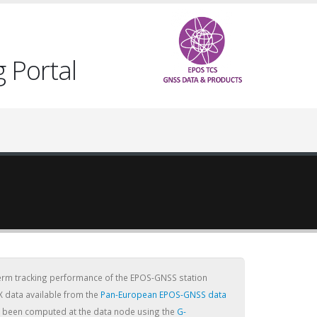
 Portal
term tracking performance of the EPOS-GNSS station
X data available from the
Pan-European EPOS-GNSS data
ve been computed at the data node using the
G-