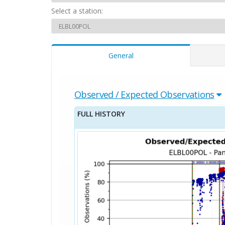
Select a station:
General
Observed / Expected Observations
FULL HISTORY