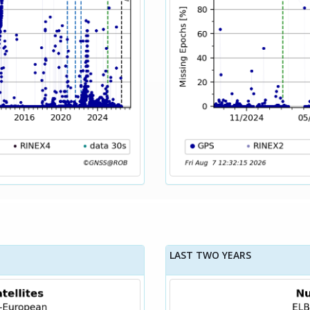
LAST TWO YEARS