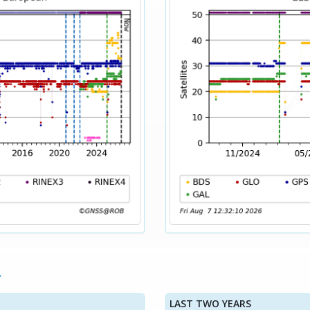
LAST TWO YEARS