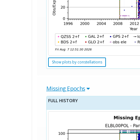
Show plots by constellations
Missing Epochs
FULL HISTORY