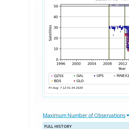
Maximum Number of Observations
FULL HISTORY