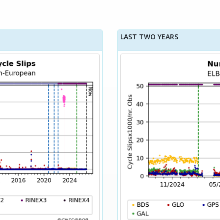
LAST TWO YEARS