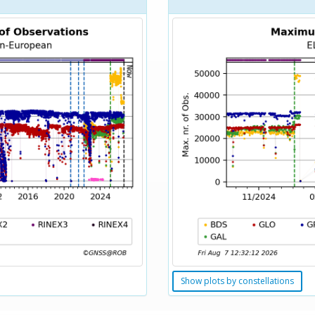
Show plots by constellations