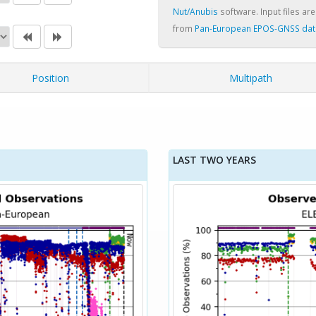
Nut/Anubis
software. Input files are
from
Pan-European EPOS-GNSS dat
Position
Multipath
LAST TWO YEARS