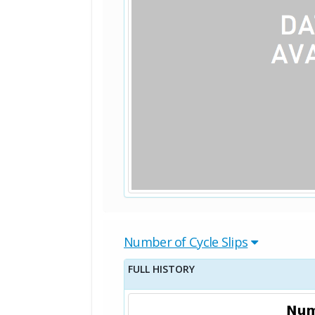
Number of Cycle Slips
FULL HISTORY