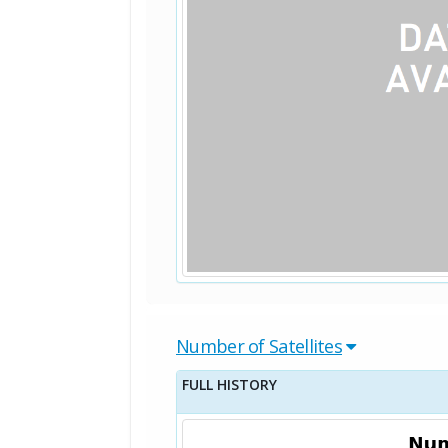
Number of Satellites
FULL HISTORY