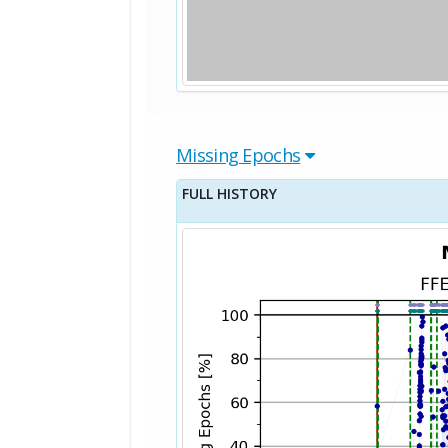
Missing Epochs
FULL HISTORY