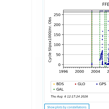
Show plots by constellations