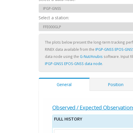
Select a station:
The plots below present the long-term tracking pe
RINEX data available from the
IPGP-GNSS EPOS-GNSS
data node using the
G-Nut/Anubis
software. Input fi
IPGP-GNSS EPOS-GNSS data node
.
General
Position
Observed / Expected Observation
FULL HISTORY