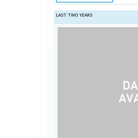
LAST TWO YEARS