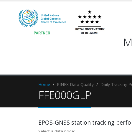
M
Home
RINEX Data Quality
Daily Tracking 
FFE000GLP
EPOS-GNSS station tracking perf
Select a data node: