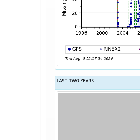
LAST TWO YEARS