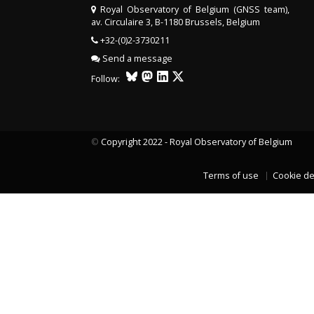
Royal Observatory of Belgium (GNSS team),
av. Circulaire 3, B-1180 Brussels, Belgium
+32-(0)2-3730211
Send a message
Follow:
©
Copyright 2022 - Royal Observatory of Belgium
Terms of use
Cookie de