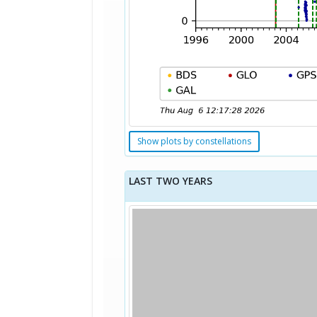
Show plots by constellations
LAST TWO YEARS