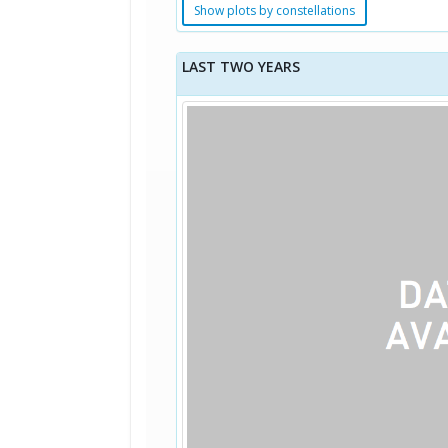
Show plots by constellations
LAST TWO YEARS