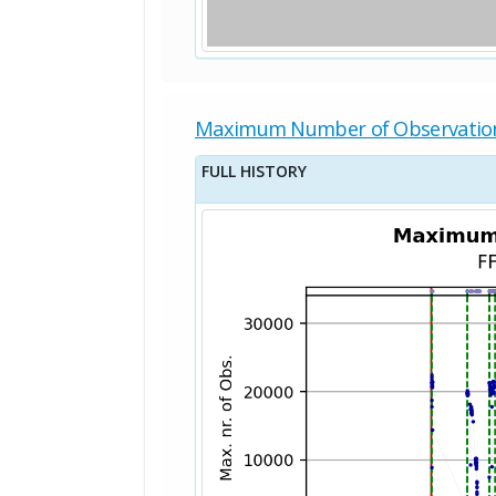
Maximum Number of Observatio
FULL HISTORY