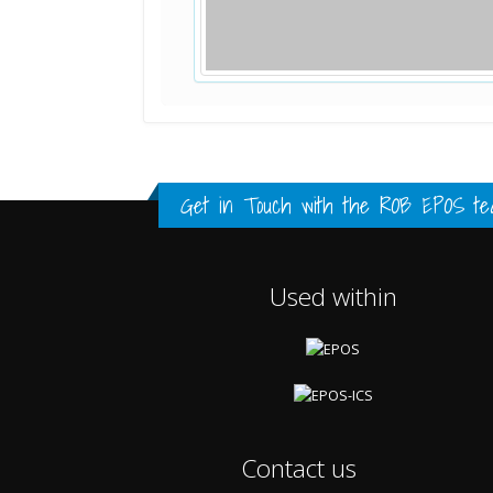
Standard Point Positioning (SPP) 
Multipath Values
Signal Availability
FULL HISTORY DATA
FULL HISTORY DATA
FULL HISTORY DATA
Get in Touch with the
ROB EPOS te
Used within
Contact us