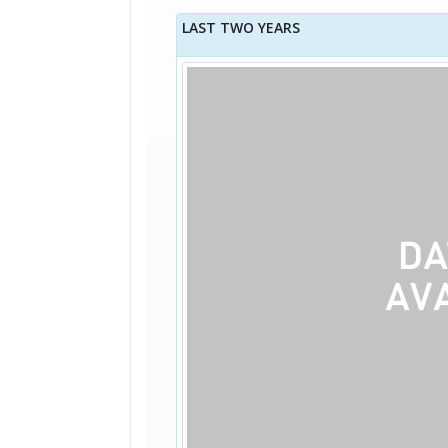
LAST TWO YEARS