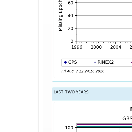
LAST TWO YEARS