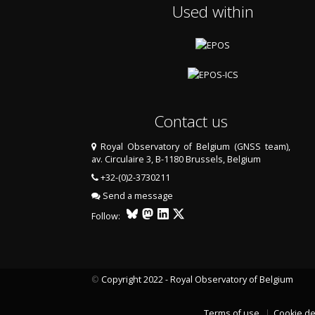
Used within
Contact us
Royal Observatory of Belgium (GNSS team),
av. Circulaire 3, B-1180 Brussels, Belgium
+32-(0)2-3730211
Send a message
Follow:
©
Copyright 2022 - Royal Observatory of Belgium
Terms of use
Cookie de