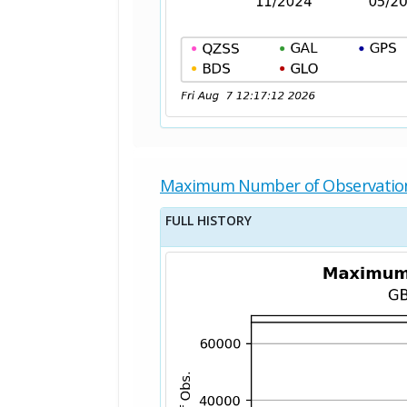
Maximum Number of Observatio
FULL HISTORY