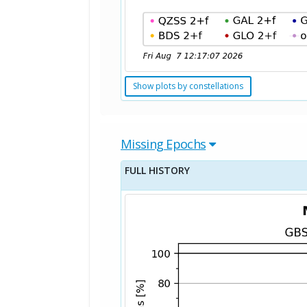
Show plots by constellations
Missing Epochs
FULL HISTORY