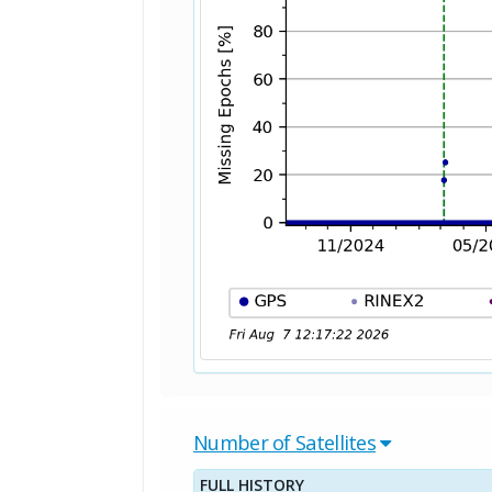
Number of Satellites
FULL HISTORY