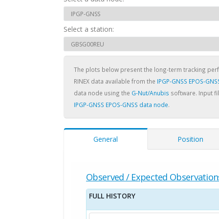
Select a station:
The plots below present the long-term tracking pe
RINEX data available from the
IPGP-GNSS EPOS-GNSS
data node using the
G-Nut/Anubis
software. Input fi
IPGP-GNSS EPOS-GNSS data node
.
General
Position
Observed / Expected Observation
FULL HISTORY