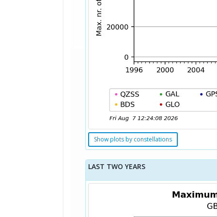
Show plots by constellations
LAST TWO YEARS