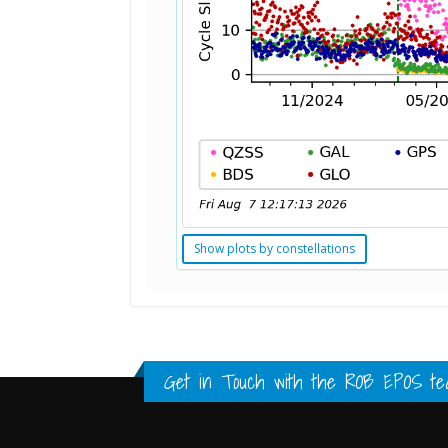
Show plots by constellations
Standard Point Positioning (SPP) 
Multipath Values
Signal Availability
FULL HISTORY DATA
FULL HISTORY DATA
FULL HISTORY DATA
Get in Touch with the
ROB EPOS te