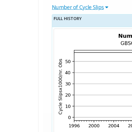
Number of Cycle Slips
FULL HISTORY