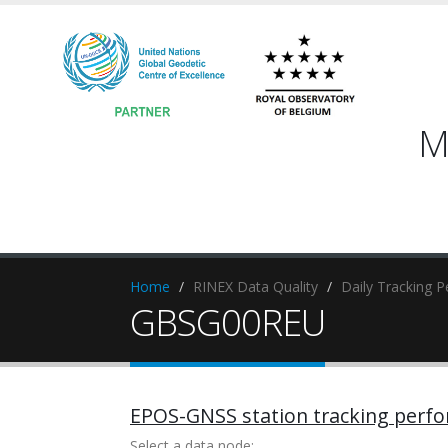
M
Home
RINEX Data Quality
Daily Tracking 
GBSG00REU
EPOS-GNSS station tracking perf
Select a data node: