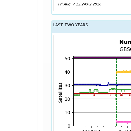
LAST TWO YEARS