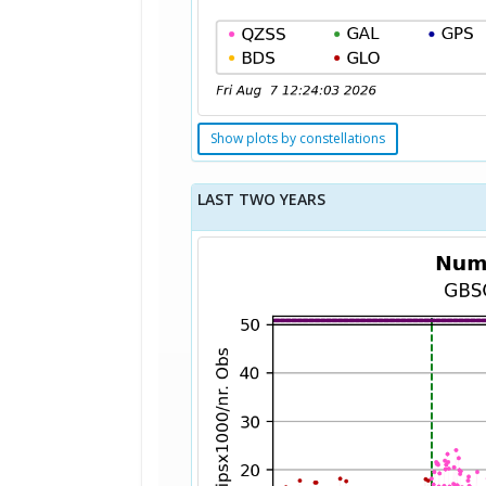
Show plots by constellations
LAST TWO YEARS