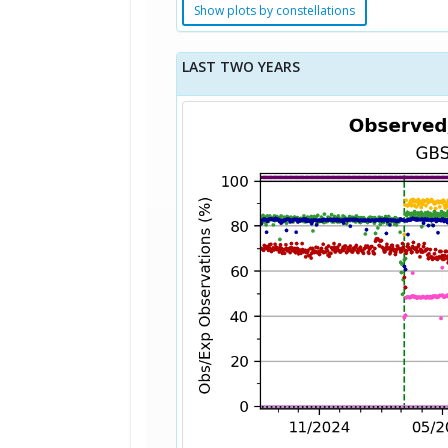
Show plots by constellations
LAST TWO YEARS