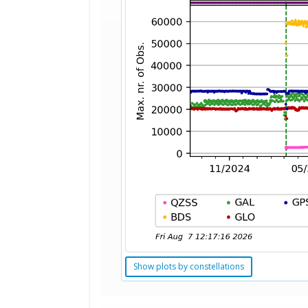
Show plots by constellations