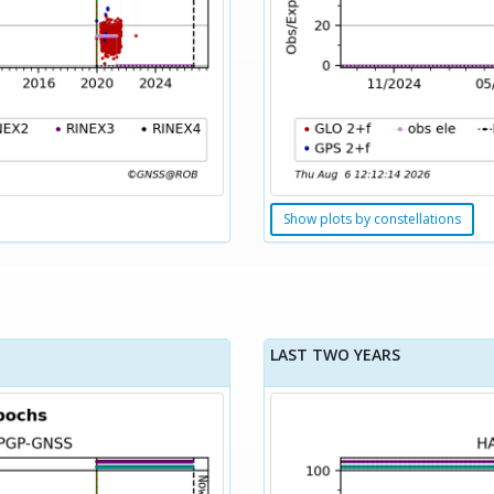
Show plots by constellations
LAST TWO YEARS