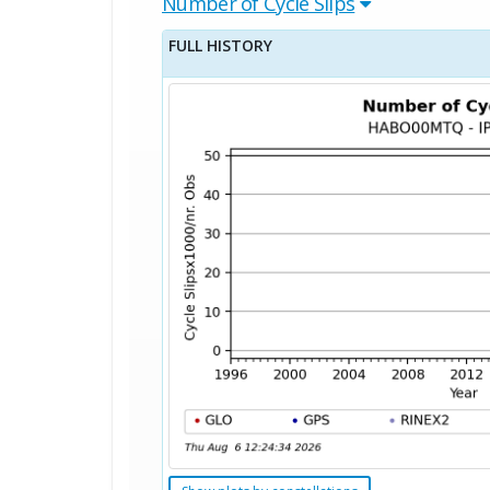
Number of Cycle Slips
FULL HISTORY