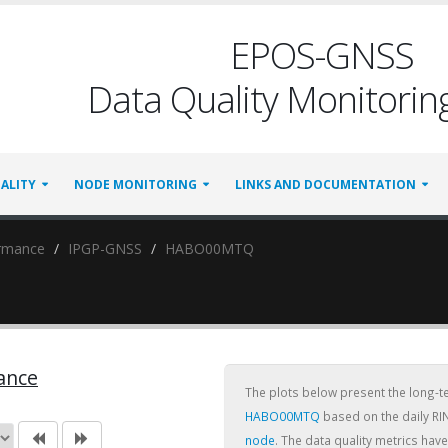
EPOS-GNSS
Data Quality Monitoring
ALITY
NODE MONITORING
LINKS AND DOCUMENTATION
ormance
IPGP-GNSS
HABO00MTQ
ance
The plots below present the long-
HABO00MTQ
based on the daily RI
node
. The data quality metrics ha