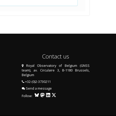
Contact us
Royal Observatory of Belgium (GNSS
team), av. Circulaire 3, B-1180 Brussels,
Belgium
+32-(0)2-3730211
Send a message
Follow: