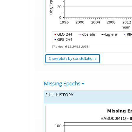
Show plots by constellations
Missing Epochs
FULL HISTORY