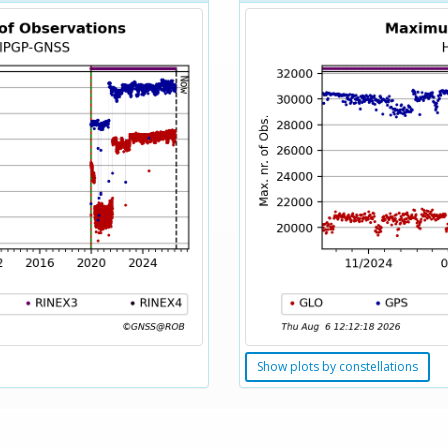
Show plots by constellations