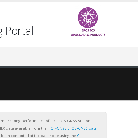
 Portal
term tracking performance of the EPOS-GNSS station
NEX data available from the
IPGP-GNSS EPOS-GNSS data
ve been computed at the data node using the
G-