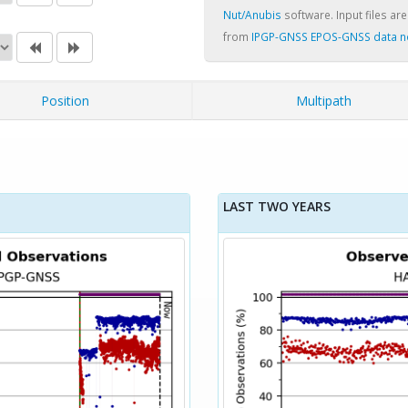
Nut/Anubis
software. Input files are
from
IPGP-GNSS EPOS-GNSS data 
Position
Multipath
LAST TWO YEARS