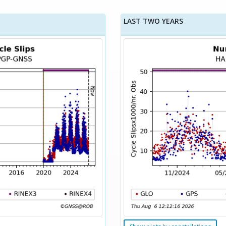
LAST TWO YEARS