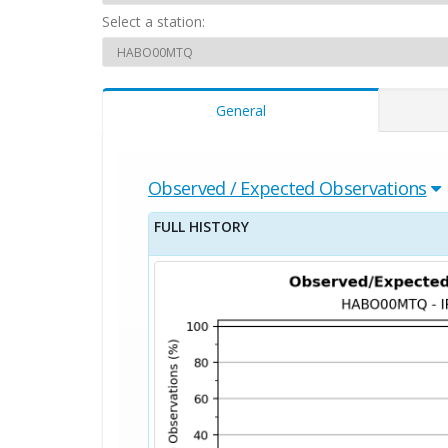
Select a station:
General
Observed / Expected Observations
FULL HISTORY