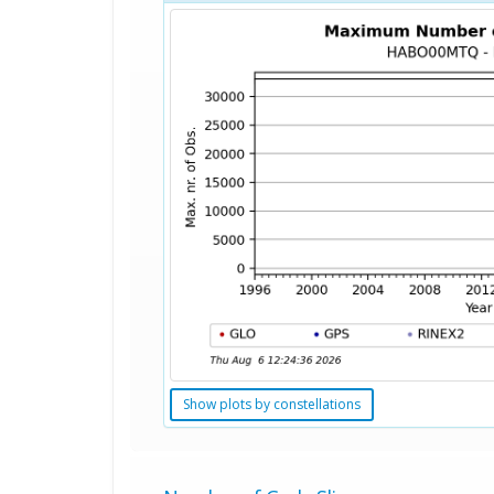
Show plots by constellations