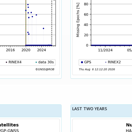
LAST TWO YEARS