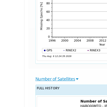
Number of Satellites
FULL HISTORY