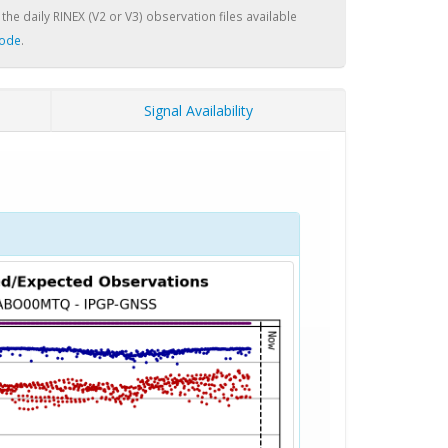
 the daily RINEX (V2 or V3) observation files available
node
.
Signal Availability