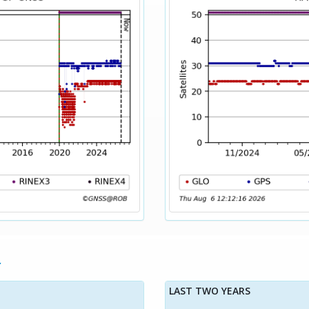
LAST TWO YEARS