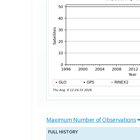
Maximum Number of Observations
FULL HISTORY