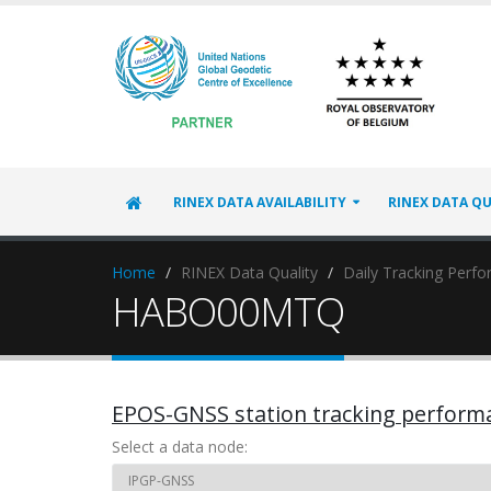
RINEX DATA AVAILABILITY
RINEX DATA QU
Home
RINEX Data Quality
Daily Tracking Perf
HABO00MTQ
EPOS-GNSS station tracking perform
Select a data node: