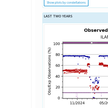
Show plots by constellations
LAST TWO YEARS