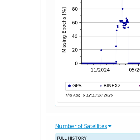
Number of Satellites
FULL HISTORY