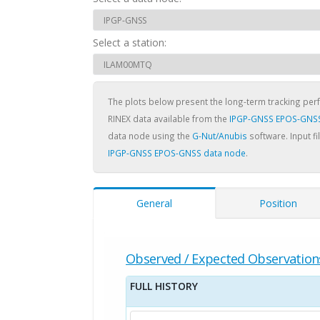
Select a station:
The plots below present the long-term tracking pe
RINEX data available from the
IPGP-GNSS EPOS-GNSS
data node using the
G-Nut/Anubis
software. Input fi
IPGP-GNSS EPOS-GNSS data node
.
General
Position
Observed / Expected Observation
FULL HISTORY