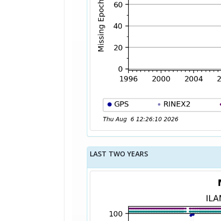
LAST TWO YEARS