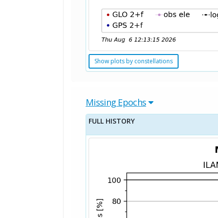
Show plots by constellations
Missing Epochs
FULL HISTORY