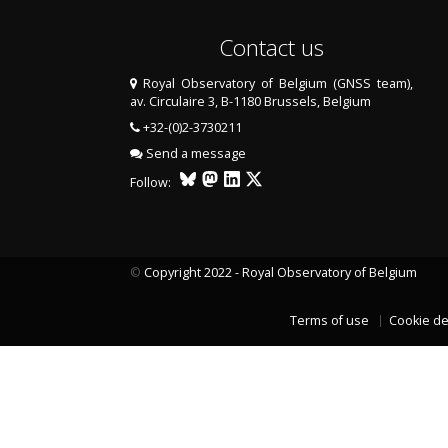
Contact us
Royal Observatory of Belgium (GNSS team),
av. Circulaire 3, B-1180 Brussels, Belgium
+32-(0)2-3730211
Send a message
Follow:
©
Copyright 2022 - Royal Observatory of Belgium
LAST TWO YEARS DATA
Terms of use
Cookie de