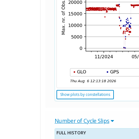
Show plots by constellations
Number of Cycle Slips
FULL HISTORY