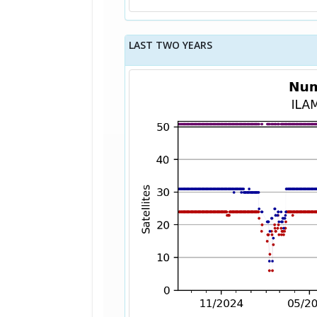
LAST TWO YEARS