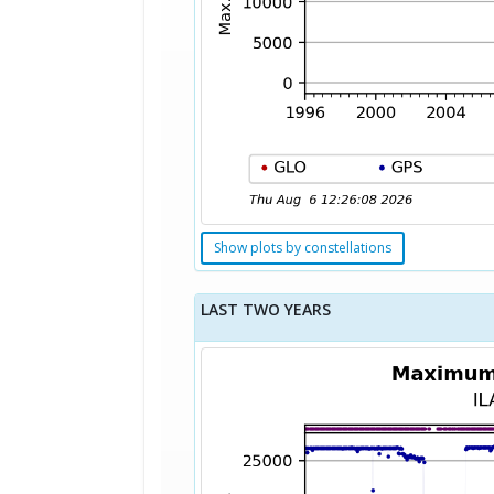
Show plots by constellations
LAST TWO YEARS