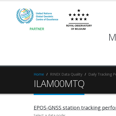
M
Home
RINEX Data Quality
Daily Tracking 
ILAM00MTQ
EPOS-GNSS station tracking perf
Select a data node: