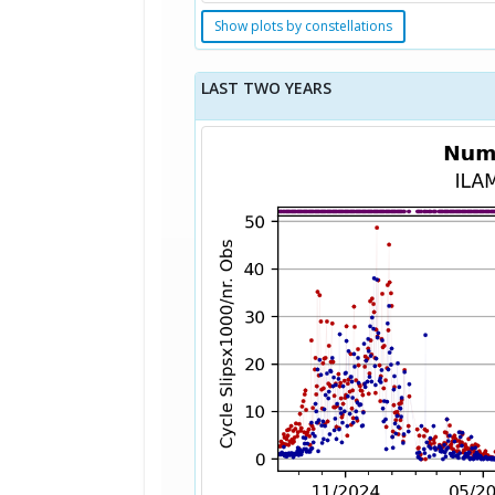
Show plots by constellations
LAST TWO YEARS