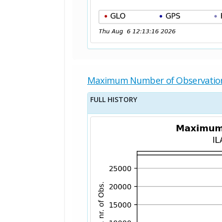
Maximum Number of Observatio
FULL HISTORY