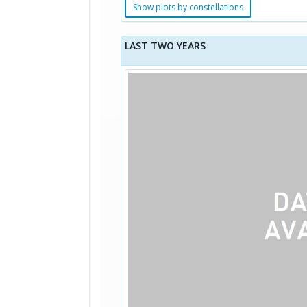
Show plots by constellations
LAST TWO YEARS