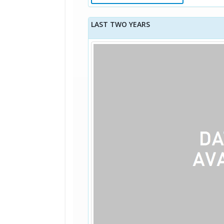
LAST TWO YEARS