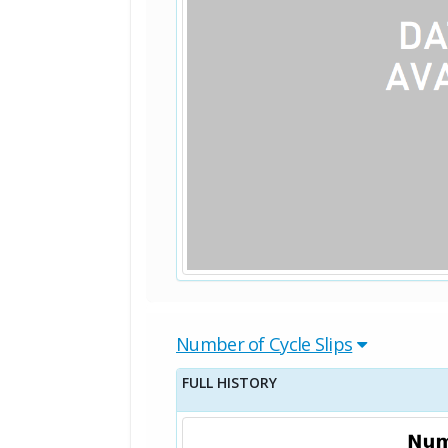
Number of Cycle Slips
FULL HISTORY