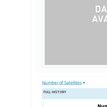
Number of Satellites
FULL HISTORY