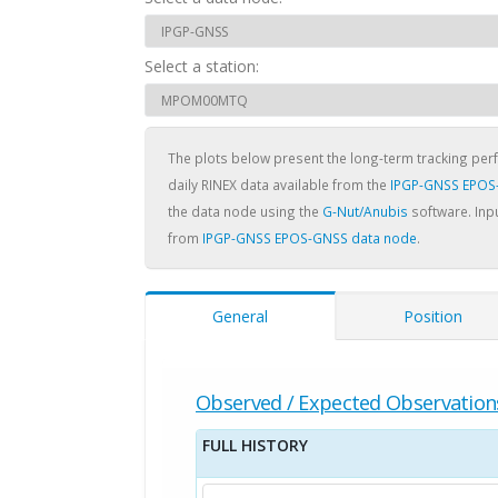
Select a station:
The plots below present the long-term tracking pe
daily RINEX data available from the
IPGP-GNSS EPOS
the data node using the
G-Nut/Anubis
software. Inpu
from
IPGP-GNSS EPOS-GNSS data node
.
General
Position
Observed / Expected Observation
FULL HISTORY