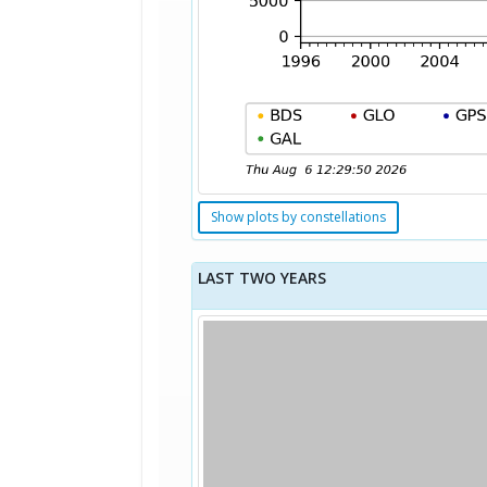
Show plots by constellations
LAST TWO YEARS