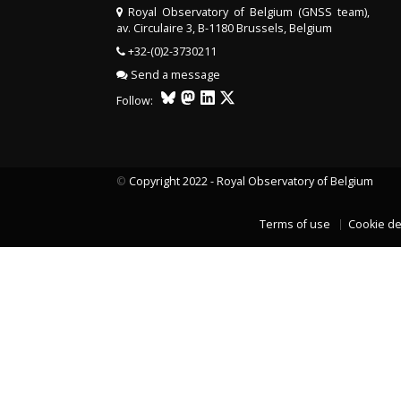
Royal Observatory of Belgium (GNSS team),
av. Circulaire 3, B-1180 Brussels, Belgium
+32-(0)2-3730211
Send a message
Follow:
©
Copyright 2022 - Royal Observatory of Belgium
Terms of use
Cookie de
LAST TWO YEARS DATA