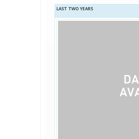
LAST TWO YEARS