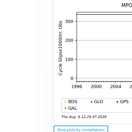
Show plots by constellations