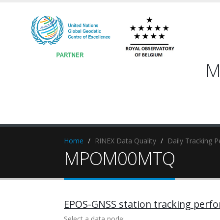
M
Home
RINEX Data Quality
Daily Tracking 
MPOM00MTQ
EPOS-GNSS station tracking perf
Select a data node: