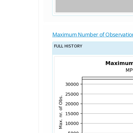
Maximum Number of Observatio
FULL HISTORY