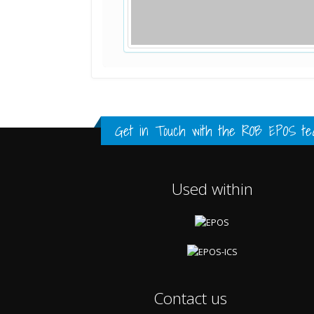
Standard Point Positioning (SPP) 
Multipath Values
Signal Availability
FULL HISTORY DATA
FULL HISTORY DATA
FULL HISTORY DATA
Get in Touch with the
ROB EPOS te
Used within
Contact us