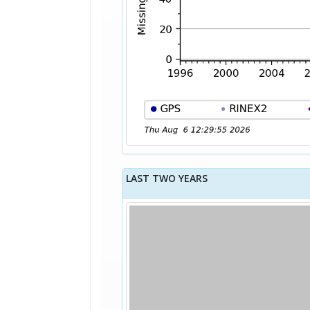
LAST TWO YEARS