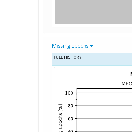
Missing Epochs
FULL HISTORY