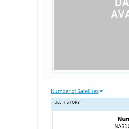
Number of Satellites
FULL HISTORY