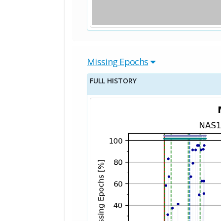
Missing Epochs
FULL HISTORY