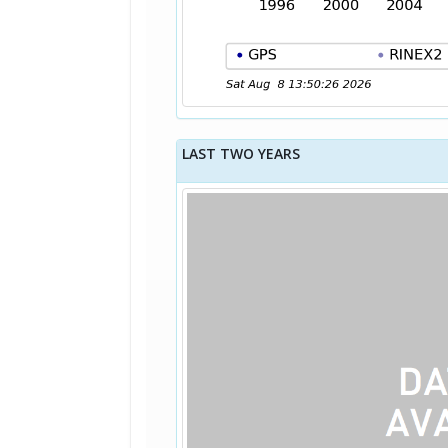
LAST TWO YEARS