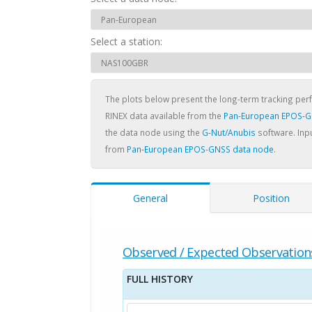
Select a station:
The plots below present the long-term tracking pe
RINEX data available from the
Pan-European EPOS-G
the data node using the
G-Nut/Anubis
software. Inpu
from
Pan-European EPOS-GNSS data node
.
General
Position
Observed / Expected Observation
FULL HISTORY