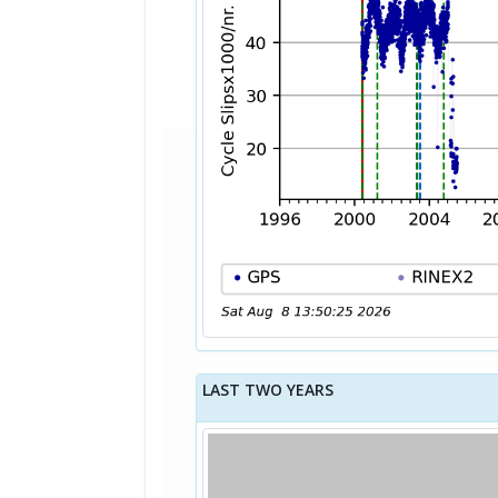
LAST TWO YEARS