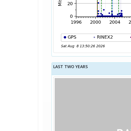
LAST TWO YEARS