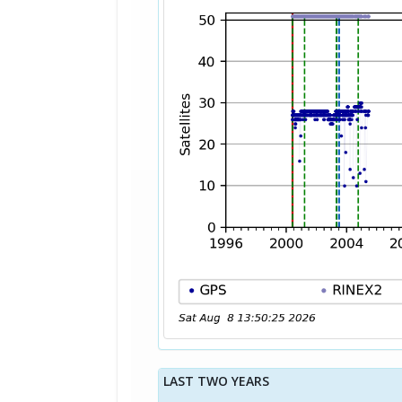
LAST TWO YEARS