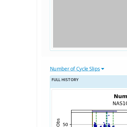
Number of Cycle Slips
FULL HISTORY