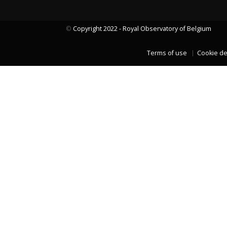
©
Copyright 2022 - Royal Observatory of Belgium
LAST TWO YEARS DATA
Terms of use
Cookie de
LAST TWO YEARS DATA