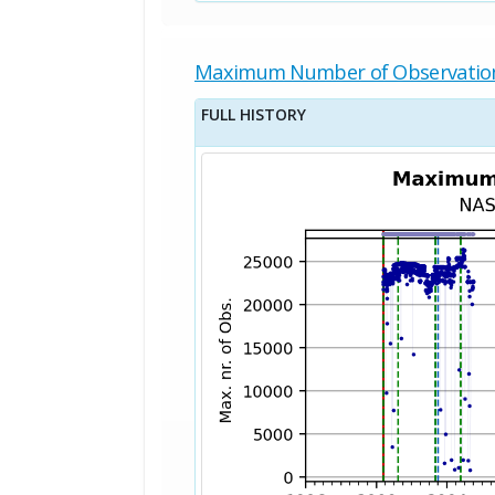
Maximum Number of Observatio
FULL HISTORY