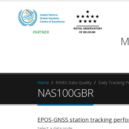
M
Home
RINEX Data Quality
Daily Tracking 
NAS100GBR
EPOS-GNSS station tracking perf
Select a data node: