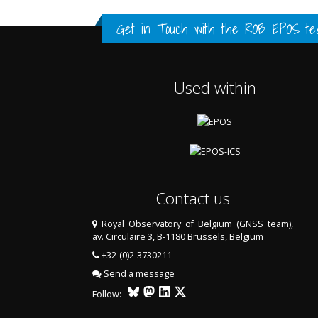
FULL HISTORY DATA
FULL HISTORY DATA
FULL HISTORY DATA
Get in Touch with the
ROB EPOS te
Used within
Contact us
Royal Observatory of Belgium (GNSS team),
av. Circulaire 3, B-1180 Brussels, Belgium
LAST TWO YEARS DATA
+32-(0)2-3730211
Send a message
Follow: