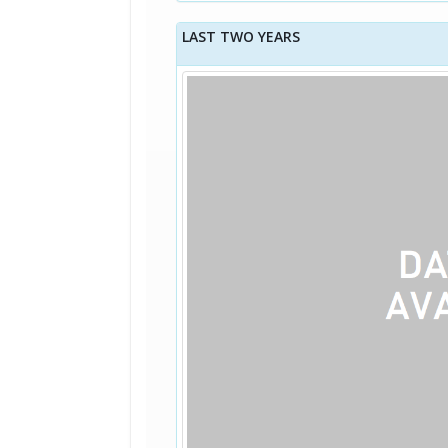
LAST TWO YEARS