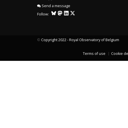
Send a message
Follow:
©
Copyright 2022 - Royal Observatory of Belgium
Terms of use
Cookie de
LAST TWO YEARS DATA