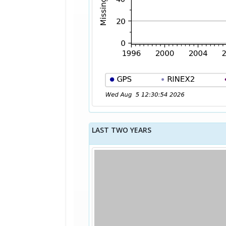
LAST TWO YEARS