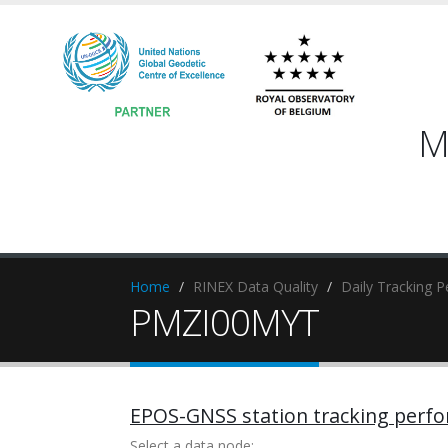
M
Home
RINEX Data Quality
Daily Tracking 
PMZI00MYT
EPOS-GNSS station tracking perf
Select a data node: