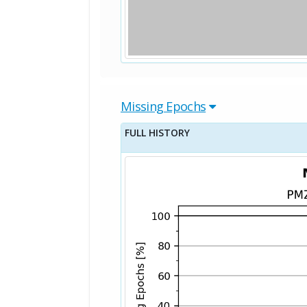
Missing Epochs
FULL HISTORY