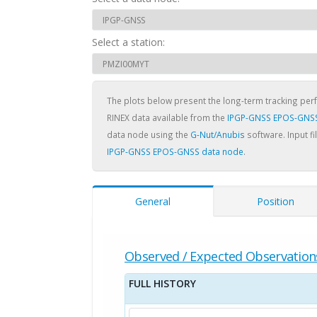
Select a station:
The plots below present the long-term tracking pe
RINEX data available from the
IPGP-GNSS EPOS-GNSS
data node using the
G-Nut/Anubis
software. Input fi
IPGP-GNSS EPOS-GNSS data node
.
General
Position
Observed / Expected Observation
FULL HISTORY