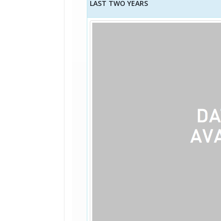
LAST TWO YEARS