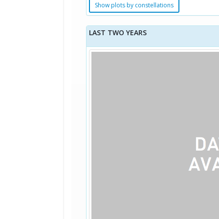
Show plots by constellations
LAST TWO YEARS