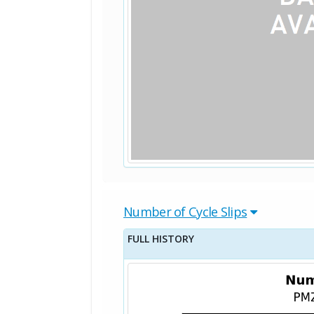
Number of Cycle Slips
FULL HISTORY