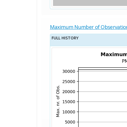
Maximum Number of Observatio
FULL HISTORY