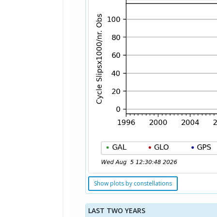
Show plots by constellations
LAST TWO YEARS