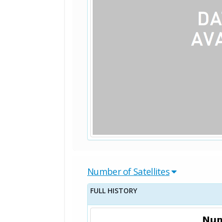
Number of Satellites
FULL HISTORY