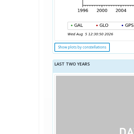
Show plots by constellations
LAST TWO YEARS