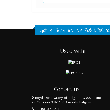
Standard Point Positioning (SPP) 
Multipath Values
Signal Availability
FULL HISTORY DATA
FULL HISTORY DATA
FULL HISTORY DATA
Get in Touch with the
ROB EPOS te
Used within
Contact us
Royal Observatory of Belgium (GNSS team),
av. Circulaire 3, B-1180 Brussels, Belgium
+32-(0)2-3730211