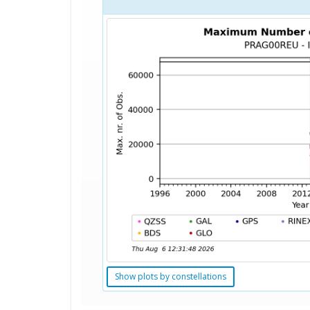
Show plots by constellations