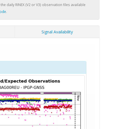
 the daily RINEX (V2 or V3) observation files available
node
.
Signal Availability