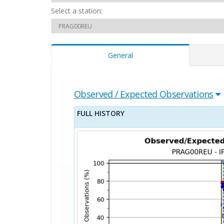
Select a station:
General
Observed / Expected Observations
FULL HISTORY