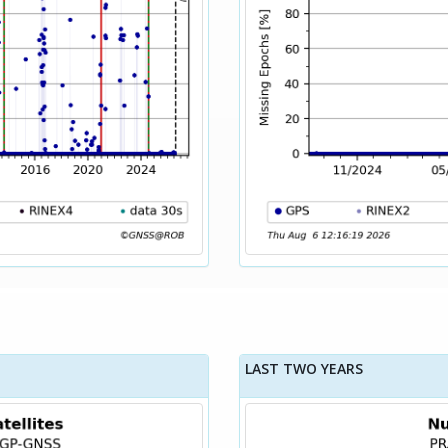
LAST TWO YEARS