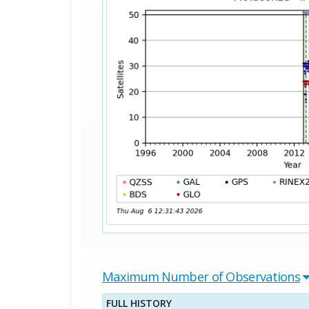
Maximum Number of Observations
FULL HISTORY