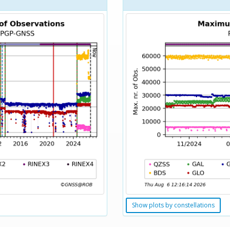
Show plots by constellations