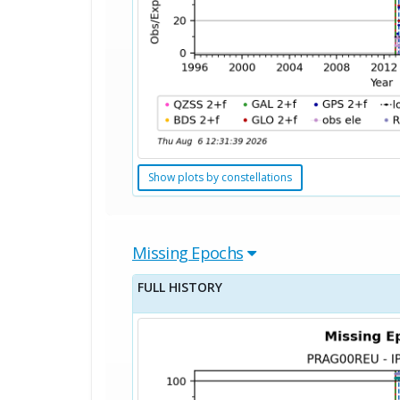
Show plots by constellations
Missing Epochs
FULL HISTORY