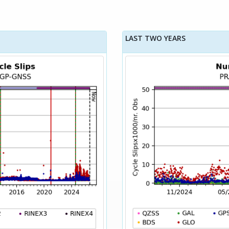
LAST TWO YEARS