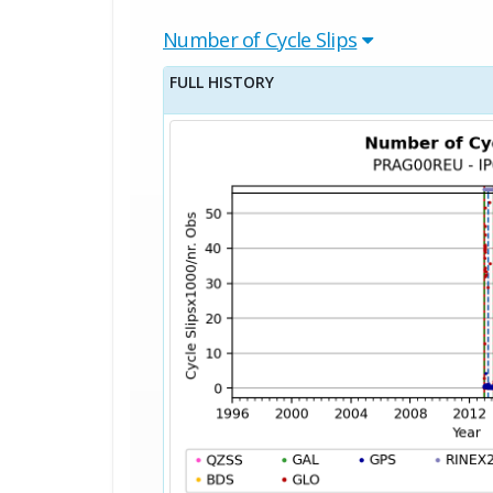
Number of Cycle Slips
FULL HISTORY