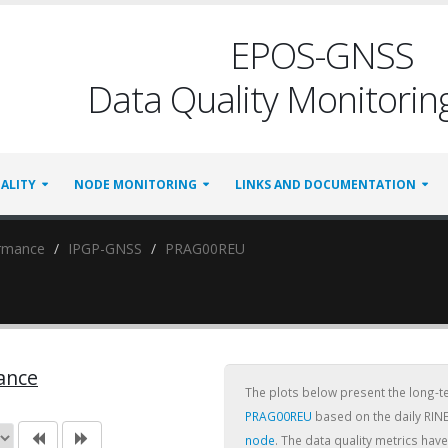
EPOS-GNSS
Data Quality Monitoring
ALITY
NODE MONITORING
LINKS AND DOCUMENTATION
ormance
IPGP-GNSS
PRAG00REU
ance
The plots below present the long-
PRAG00REU
based on the daily RINE
node
. The data quality metrics ha