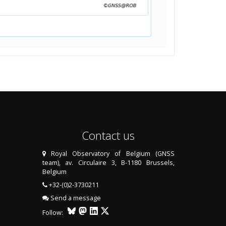
Contact us
Royal Observatory of Belgium (GNSS
team), av. Circulaire 3, B-1180 Brussels,
Belgium
+32-(0)2-3730211
Send a message
Follow: