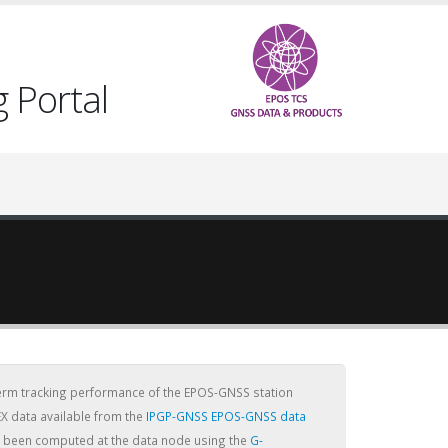
 Portal
term tracking performance of the EPOS-GNSS station
X data available from the
IPGP-GNSS EPOS-GNSS data
ve been computed at the data node using the
G-