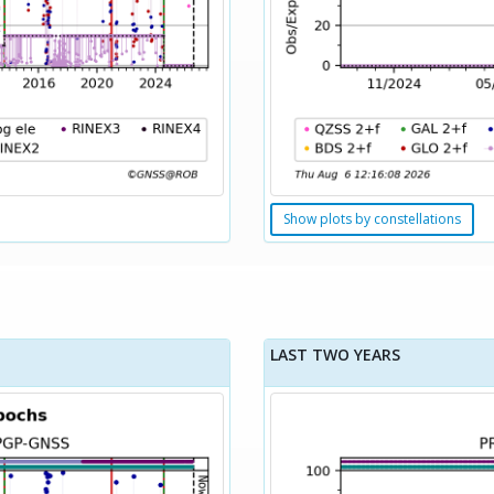
Show plots by constellations
LAST TWO YEARS