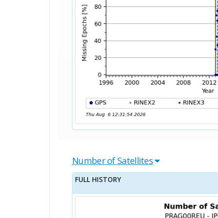
Number of Satellites
FULL HISTORY