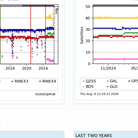
LAST TWO YEARS