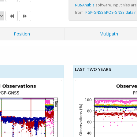
Nut/Anubis
software. Input files are
from
IPGP-GNSS EPOS-GNSS data 
Position
Multipath
LAST TWO YEARS