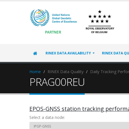
RINEX DATA AVAILABILITY
RINEX DATA QU
Home
RINEX Data Quality
Daily Tracking Perf
PRAG00REU
EPOS-GNSS station tracking perform
Select a data node: