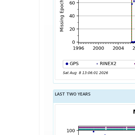
LAST TWO YEARS