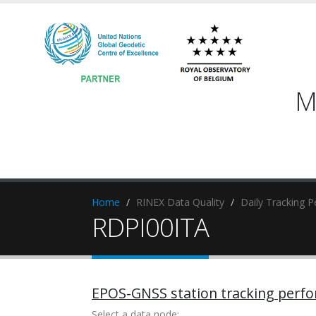
M
Home
RINEX Data Quality
Daily Tracking 
RDPI00ITA
EPOS-GNSS station tracking perf
Select a data node: