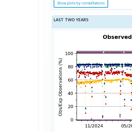
Show plots by constellations
LAST TWO YEARS