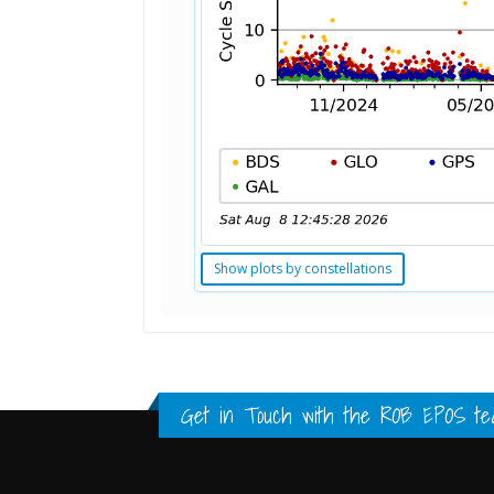
Show plots by constellations
Standard Point Positioning (SPP) 
Multipath Values
Signal Availability
FULL HISTORY DATA
FULL HISTORY DATA
FULL HISTORY DATA
Get in Touch with the
ROB EPOS te