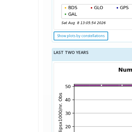
Show plots by constellations
LAST TWO YEARS