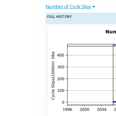
Number of Cycle Slips
FULL HISTORY