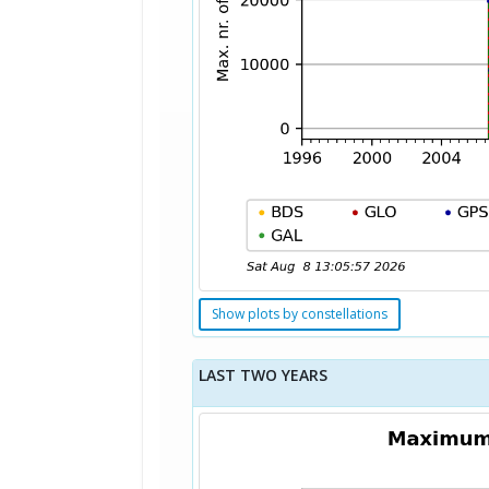
Show plots by constellations
LAST TWO YEARS