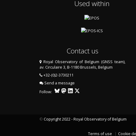
Used within
Contact us
Royal Observatory of Belgium (GNSS team),
av. Circulaire 3, B-1180 Brussels, Belgium
+32-(0)2-3730211
Send a message
Follow:
©
Copyright 2022 - Royal Observatory of Belgium
Terms of use
Cookie de