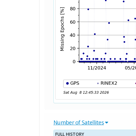
Number of Satellites
FULL HISTORY