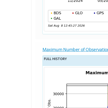
Maximum Number of Observatio
FULL HISTORY