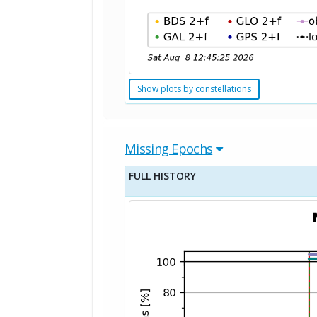
Show plots by constellations
Missing Epochs
FULL HISTORY