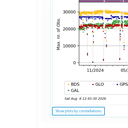
Show plots by constellations