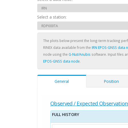
Select a station:
The plots below present the long-term tracking pe
RINEX data available from the
IRN EPOS-GNSS data 
node using the
G-Nut/Anubis
software. Input files a
EPOS-GNSS data node
.
General
Position
Observed / Expected Observation
FULL HISTORY