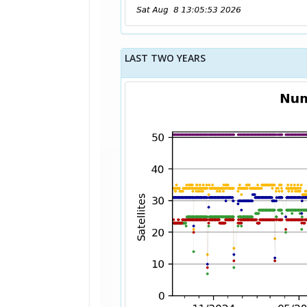
LAST TWO YEARS