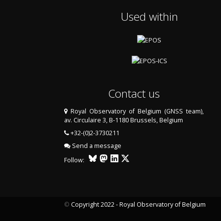
Used within
Contact us
Royal Observatory of Belgium (GNSS team),
av. Circulaire 3, B-1180 Brussels, Belgium
+32-(0)2-3730211
Send a message
Follow:
©
Copyright 2022 - Royal Observatory of Belgium