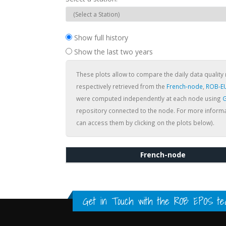
Show full history
Show the last two years
These plots allow to compare the daily data quality 
respectively retrieved from the
French-node
,
ROB-E
were computed independently at each node using
G
repository connected to the node. For more informa
can access them by clicking on the plots below).
French-node
Get in Touch with the
ROB EPOS te