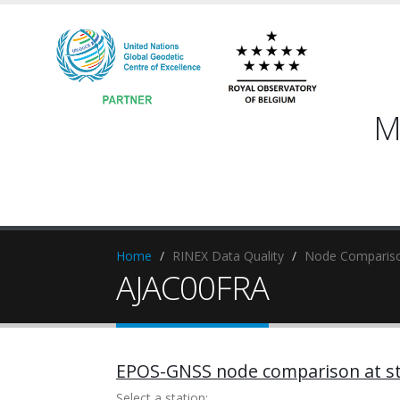
M
Home
RINEX Data Quality
Node Compariso
AJAC00FRA
EPOS-GNSS node comparison at st
Select a station: