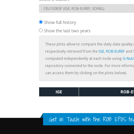
Show full history
Show the last two years
These plots allow to compare the daily data quality 
respectively retrieved from the
IGE
,
ROB-EUREF
and
computed independently at each node using
G-Nut
repository connected to the node. For more informa
can access them by clicking on the plots below).
IGE
ROB-E
Get in Touch with the
ROB EPOS te