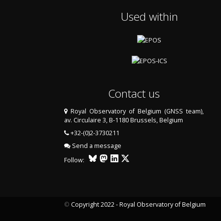
Used within
Contact us
Royal Observatory of Belgium (GNSS team),
av. Circulaire 3, B-1180 Brussels, Belgium
+32-(0)2-3730211
Send a message
Follow:
©
Copyright 2022 - Royal Observatory of Belgium