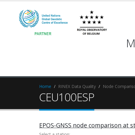
M
Home
RINEX Data Quality
Node Compariso
CEU100ESP
EPOS-GNSS node comparison at st
Select a station: