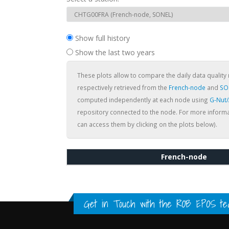
Show full history
Show the last two years
These plots allow to compare the daily data quality 
respectively retrieved from the
French-node
and
SO
computed independently at each node using
G-Nut
repository connected to the node. For more informa
can access them by clicking on the plots below).
French-node
Get in Touch with the
ROB EPOS te