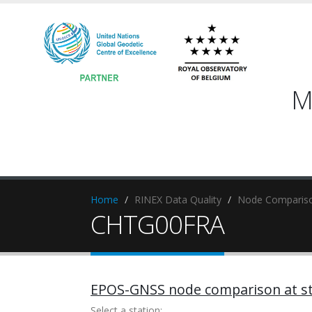
M
Home
RINEX Data Quality
Node Compariso
CHTG00FRA
EPOS-GNSS node comparison at st
Select a station: