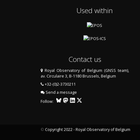
Used within
Contact us
Royal Observatory of Belgium (GNSS team),
av. Circulaire 3, B-1180 Brussels, Belgium
+32-(0)2-3730211
Send a message
Follow:
©
Copyright 2022 - Royal Observatory of Belgium