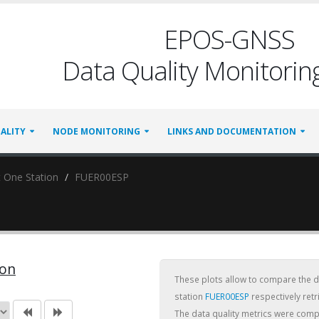
EPOS-GNSS
Data Quality Monitoring
ALITY
NODE MONITORING
LINKS AND DOCUMENTATION
 One Station
FUER00ESP
ion
These plots allow to compare the dai
station
FUER00ESP
respectively ret
The data quality metrics were com