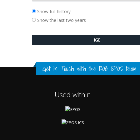
Show full history
Show the last two years
IGE
Get in Touch with the
ROB EPOS team
Used within