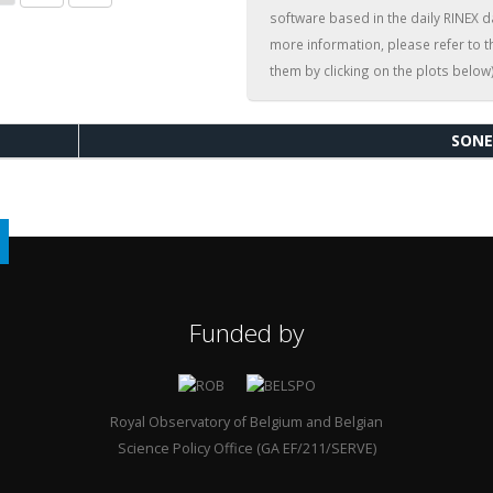
software based in the daily RINEX d
more information, please refer to 
them by clicking on the plots below)
SONE
Funded by
Royal Observatory of Belgium and Belgian
Science Policy Office (GA EF/211/SERVE)