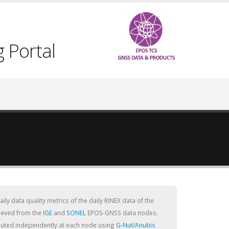
 Portal
ly data quality metrics of the daily RINEX data of the
rieved from the
IGE
and
SONEL
EPOS-GNSS data nodes.
puted independently at each node using
G-Nut/Anubis