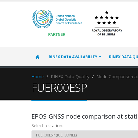
RINEX DATA AVAILABILITY
RINEX DATA QU
Home
RINEX Data Quality
Node Comparison at
FUER00ESP
EPOS-GNSS node comparison at stat
Select a station: