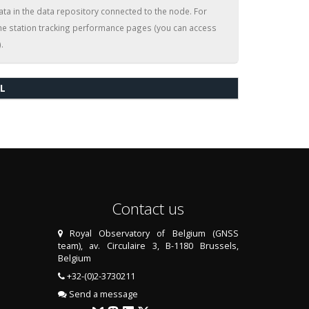
ata in the data repository connected to the node. For
the station tracking performance pages (you can access
.
L
Contact us
Royal Observatory of Belgium (GNSS
team), av. Circulaire 3, B-1180 Brussels,
Belgium
+32-(0)2-3730211
Send a message