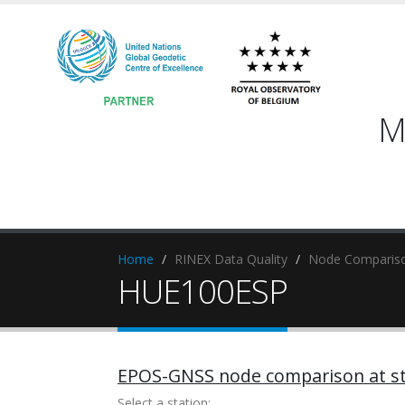
M
Home
RINEX Data Quality
Node Compariso
HUE100ESP
EPOS-GNSS node comparison at st
Select a station: