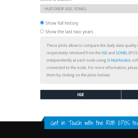
Show full history
Show the last two years
These plots allow to compare the daily data quality 
respectively retrieved from the
IGE
and
SONEL
EPOS-
independently at each node using
G-Nut/Anubis
soft
connected to the node. For more information, pleas
them by clicking on the plots below).
IGE
Get in Touch with the
ROB EPOS te