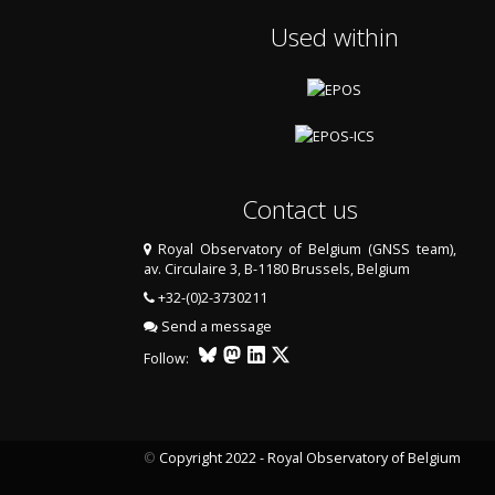
Used within
Contact us
Royal Observatory of Belgium (GNSS team),
av. Circulaire 3, B-1180 Brussels, Belgium
+32-(0)2-3730211
Send a message
Follow:
©
Copyright 2022 - Royal Observatory of Belgium